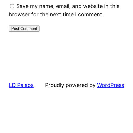
Save my name, email, and website in this
browser for the next time I comment.
LD Palaos
Proudly powered by
WordPress