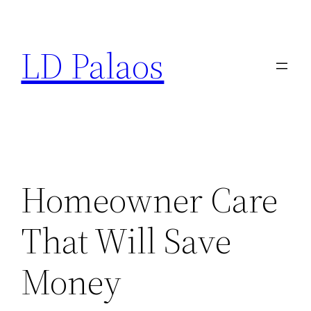
Skip
to
LD Palaos
content
Homeowner Care
That Will Save
Money