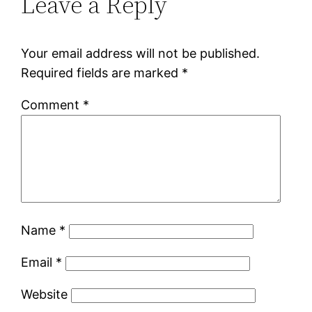
Leave a Reply
Your email address will not be published.
Required fields are marked
*
Comment
*
Name
*
Email
*
Website