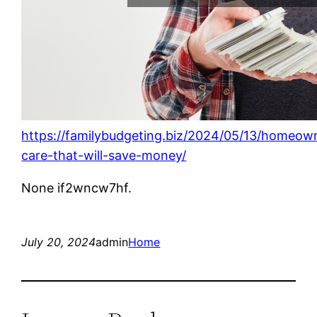
https://familybudgeting.biz/2024/05/13/homeow
care-that-will-save-money/
None if2wncw7hf.
July 20, 2024
admin
Home