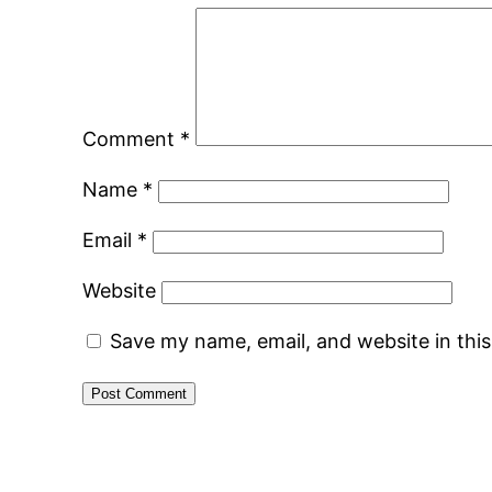
Comment
*
Name
*
Email
*
Website
Save my name, email, and website in thi