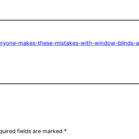
ryone-makes-these-mistakes-with-window-blinds-a
quired fields are marked
*