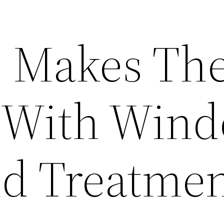
 Makes Th
 With Win
nd Treatmen