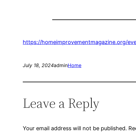
https://homeimprovementmagazine.org/eve
July 18, 2024
admin
Home
Leave a Reply
Your email address will not be published.
Re