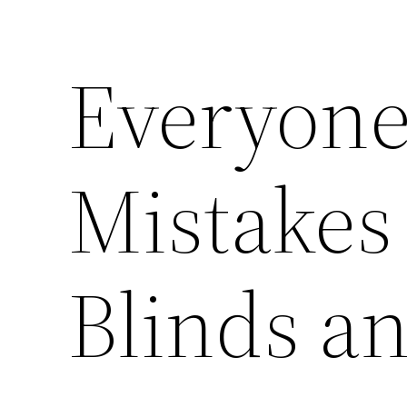
Everyone
Mistakes
Blinds a