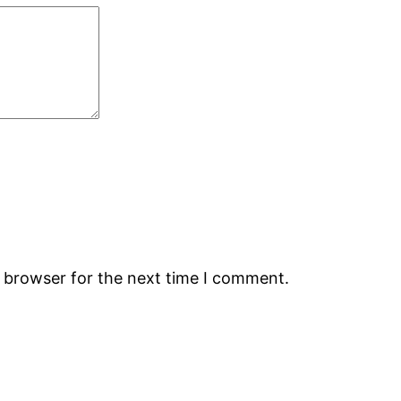
s browser for the next time I comment.