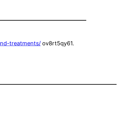
nd-treatments/
ov8rt5qy61.