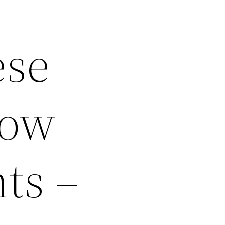
ese
dow
ts –