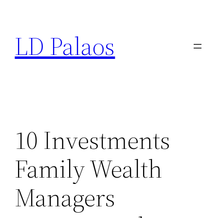
Skip
to
LD Palaos
content
10 Investments
Family Wealth
Managers