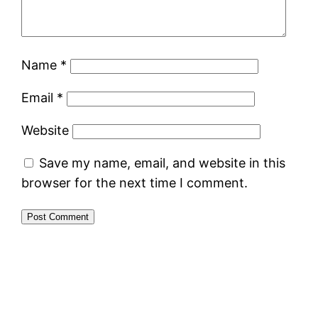
Name
*
Email
*
Website
Save my name, email, and website in this
browser for the next time I comment.