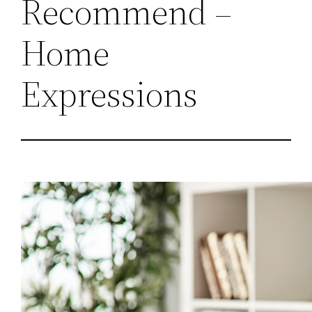
Recommend –
Home
Expressions