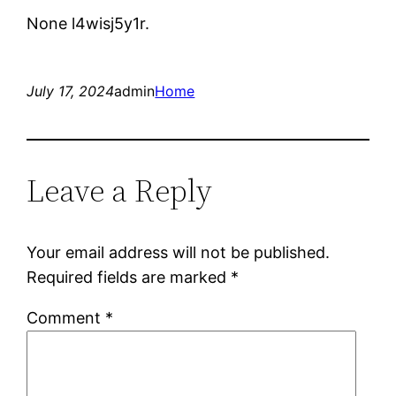
None l4wisj5y1r.
July 17, 2024
admin
Home
Leave a Reply
Your email address will not be published.
Required fields are marked
*
Comment
*