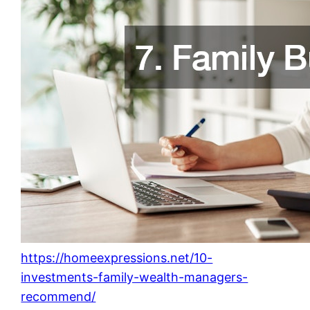
https://homeexpressions.net/10-
investments-family-wealth-managers-
recommend/