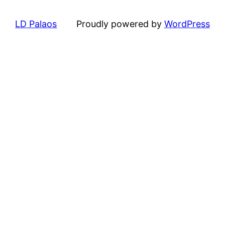
LD Palaos
Proudly powered by
WordPress