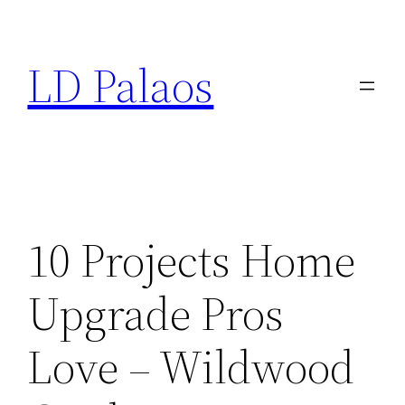
Skip
to
LD Palaos
content
10 Projects Home
Upgrade Pros
Love – Wildwood