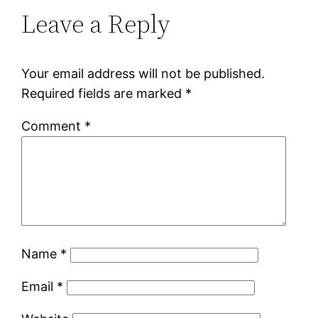
Leave a Reply
Your email address will not be published.
Required fields are marked
*
Comment
*
Name
*
Email
*