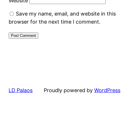
Website
Save my name, email, and website in this
browser for the next time I comment.
LD Palaos
Proudly powered by
WordPress