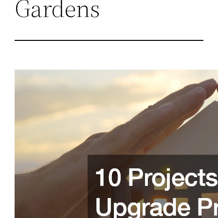
Gardens