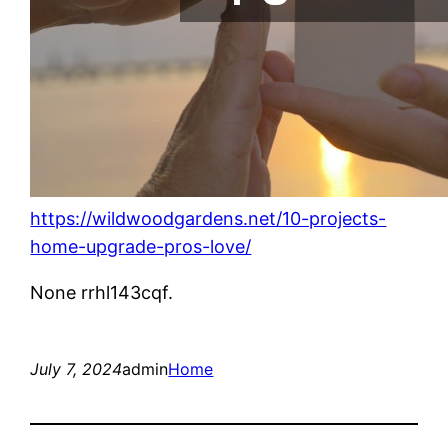
https://wildwoodgardens.net/10-projects-
home-upgrade-pros-love/
None rrhl143cqf.
July 7, 2024
admin
Home