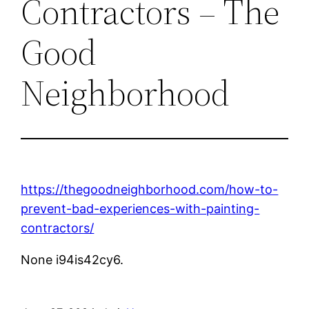
Contractors – The
Good
Neighborhood
https://thegoodneighborhood.com/how-to-
prevent-bad-experiences-with-painting-
contractors/
None i94is42cy6.