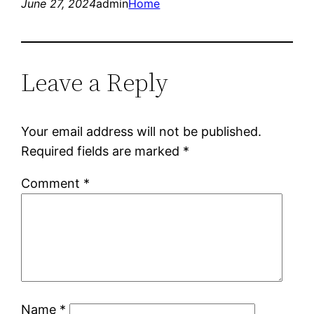
June 27, 2024
admin
Home
Leave a Reply
Your email address will not be published.
Required fields are marked
*
Comment
*
Name
*