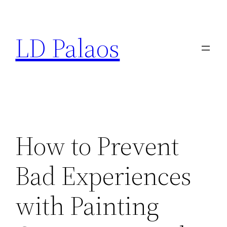
Skip
to
LD Palaos
content
How to Prevent
Bad Experiences
with Painting