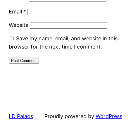
Email
*
Website
Save my name, email, and website in this
browser for the next time I comment.
LD Palaos
Proudly powered by
WordPress