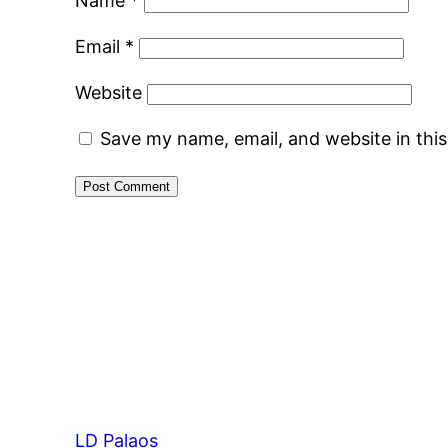
Name
*
Email
*
Website
Save my name, email, and website in thi
LD Palaos