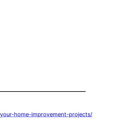
r-your-home-improvement-projects/