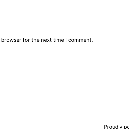
s browser for the next time I comment.
Proudly 