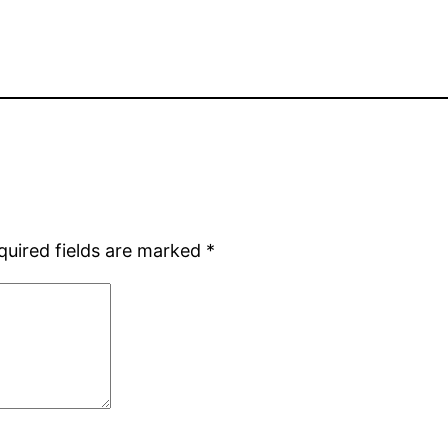
quired fields are marked
*