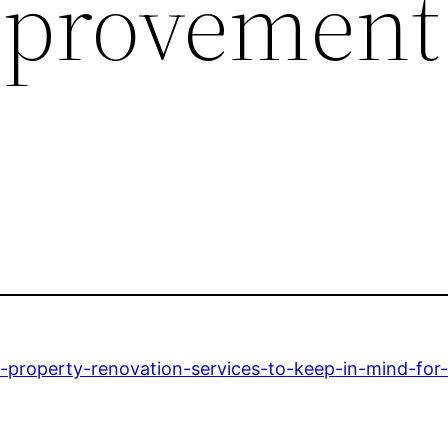
provement
-property-renovation-services-to-keep-in-mind-fo