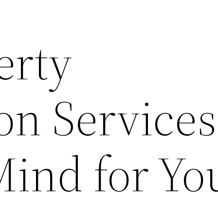
erty
on Services
Mind for Yo