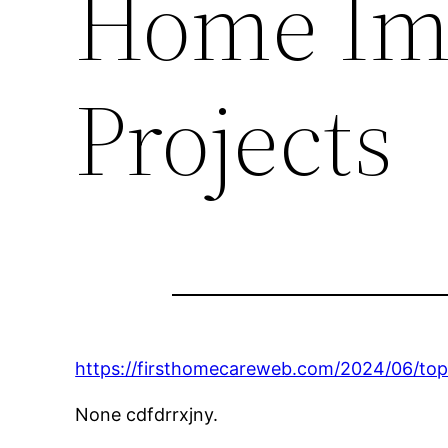
Home Im
Projects
https://firsthomecareweb.com/2024/06/top
None cdfdrrxjny.