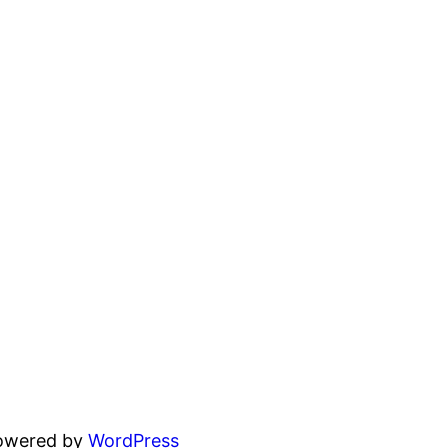
powered by
WordPress