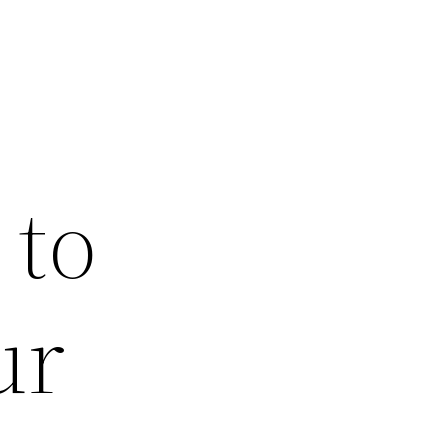
 to
ur