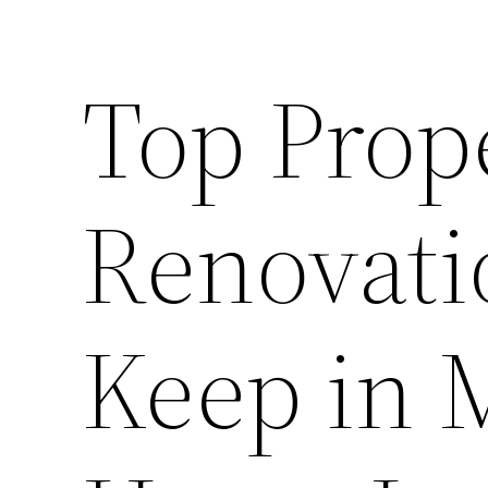
Top Prop
Renovati
Keep in 