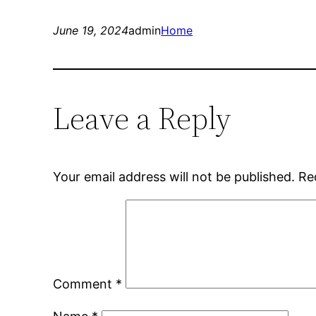
June 19, 2024
admin
Home
Leave a Reply
Your email address will not be published.
Re
Comment
*