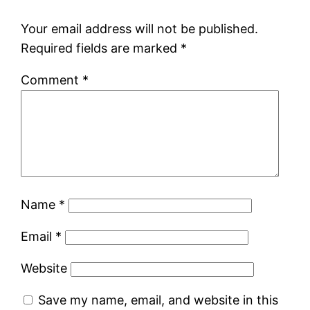
Your email address will not be published.
Required fields are marked
*
Comment
*
Name
*
Email
*
Website
Save my name, email, and website in this