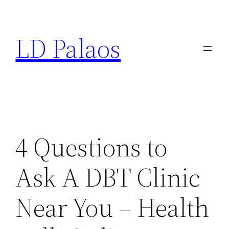
Skip
to
LD Palaos
content
4 Questions to
Ask A DBT Clinic
Near You – Health