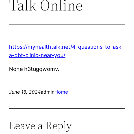
Talk Online
https://myhealthtalk.net/4-questions-to-ask-
a-dbt-clinic-near-you/
None h3tugqwomv.
June 16, 2024
admin
Home
Leave a Reply