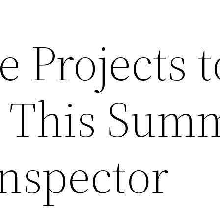
 Projects t
e This Sum
nspector