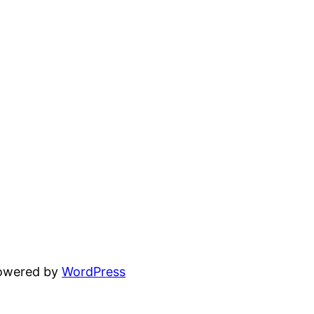
powered by
WordPress