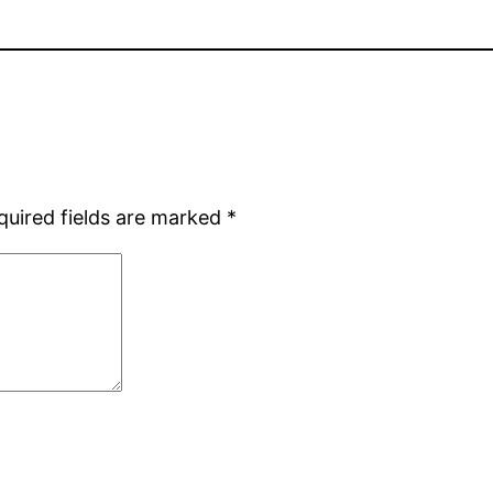
quired fields are marked
*