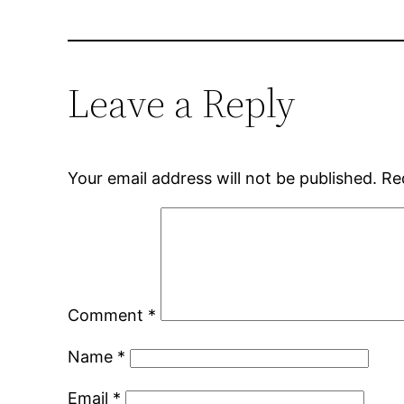
Leave a Reply
Your email address will not be published.
Re
Comment
*
Name
*
Email
*