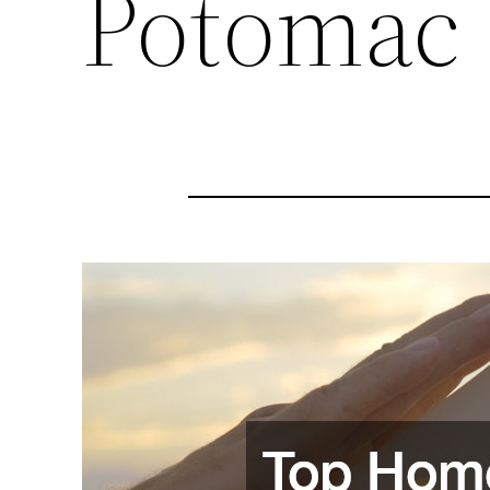
Potomac