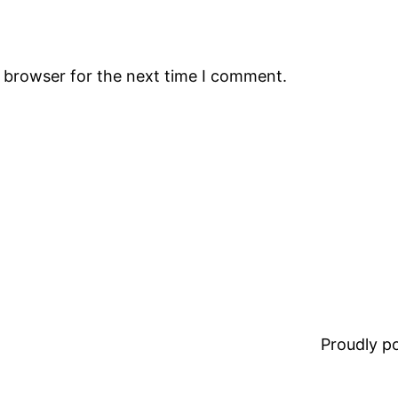
s browser for the next time I comment.
Proudly 