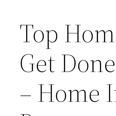
Top Home
Get Don
– Home I