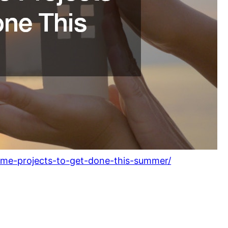
me-projects-to-get-done-this-summer/