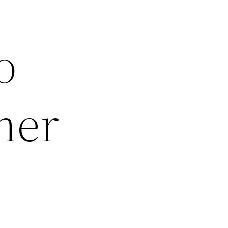
o
mer