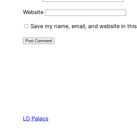
Website
Save my name, email, and website in thi
LD Palaos