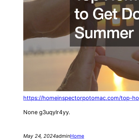
https://homeinspectorpotomac.com/top-ho
None g3uqylr4yy.
May 24, 2024
admin
Home