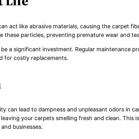
 Life
can act like abrasive materials, causing the carpet fi
these particles, preventing premature wear and tear
be a significant investment. Regular maintenance pr
d for costly replacements.
n
ty can lead to dampness and unpleasant odors in car
leaving your carpets smelling fresh and clean. This is
 and businesses.