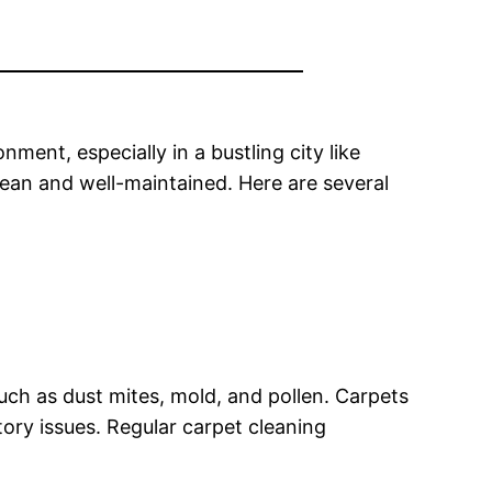
ment, especially in a bustling city like
lean and well-maintained. Here are several
ch as dust mites, mold, and pollen. Carpets
tory issues. Regular carpet cleaning