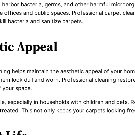
 harbor bacteria, germs, and other harmful microorg
 like offices and public spaces. Professional carpet c
kill bacteria and sanitize carpets.
tic Appeal
ing helps maintain the aesthetic appeal of your home 
em look dull and worn. Professional cleaning restores
f your space.
able, especially in households with children and pets.
reated. This not only keeps your carpets looking fres