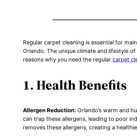
Regular carpet cleaning is essential for main
Orlando. The unique climate and lifestyle o
reasons why you need the regular
carpet c
1. Health Benefits
Allergen Reduction:
Orlando’s warm and hum
can trap these allergens, leading to poor ind
removes these allergens, creating a healthi