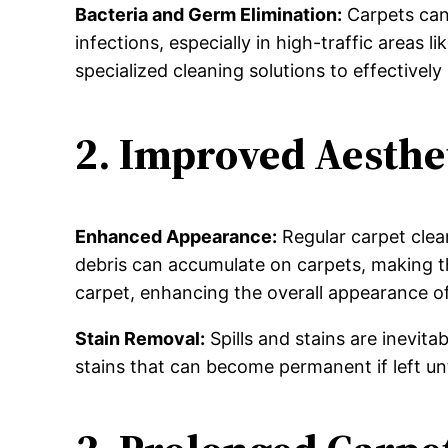
Bacteria and Germ Elimination:
Carpets can
infections, especially in high-traffic areas
specialized cleaning solutions to effectively 
2. Improved Aesthe
Enhanced Appearance:
Regular carpet clean
debris can accumulate on carpets, making th
carpet, enhancing the overall appearance o
Stain Removal:
Spills and stains are inevit
stains that can become permanent if left unt