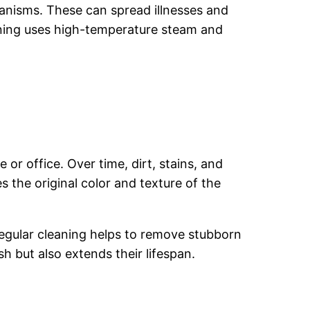
anisms. These can spread illnesses and
leaning uses high-temperature steam and
or office. Over time, dirt, stains, and
 the original color and texture of the
 Regular cleaning helps to remove stubborn
h but also extends their lifespan.