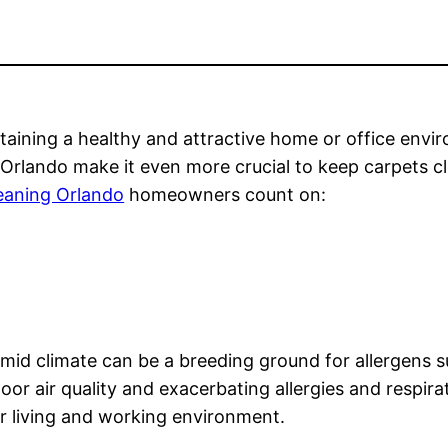
taining a healthy and attractive home or office environ
f Orlando make it even more crucial to keep carpets c
leaning Orlando
homeowners count on:
id climate can be a breeding ground for allergens su
oor air quality and exacerbating allergies and respira
er living and working environment.