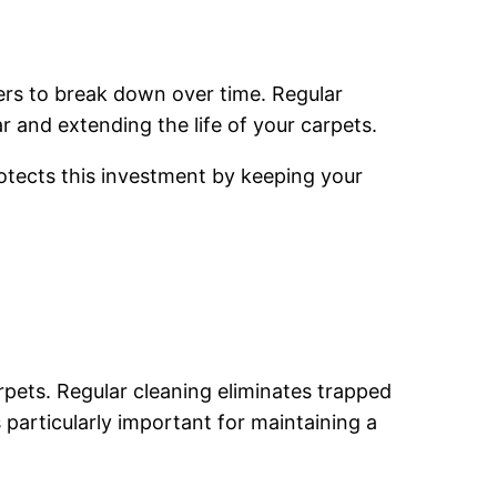
bers to break down over time. Regular
 and extending the life of your carpets.
otects this investment by keeping your
pets. Regular cleaning eliminates trapped
 particularly important for maintaining a