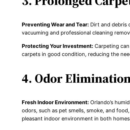
3. Prolonged Carpet
Preventing Wear and Tear:
Dirt and debris 
vacuuming and professional cleaning remove 
Protecting Your Investment:
Carpeting can 
carpets in good condition, reducing the nee
4. Odor Eliminatio
Fresh Indoor Environment:
Orlando’s humidi
odors, such as pet smells, smoke, and food, 
pleasant indoor environment in both homes