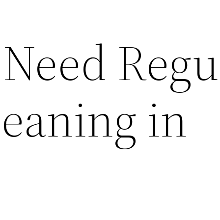
Need Regu
leaning in