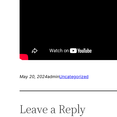
May 20, 2024
admin
Uncategorized
Leave a Reply