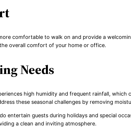
rt
more comfortable to walk on and provide a welcoming
the overall comfort of your home or office.
ning Needs
eriences high humidity and frequent rainfall, which
address these seasonal challenges by removing moist
o entertain guests during holidays and special occas
viding a clean and inviting atmosphere.