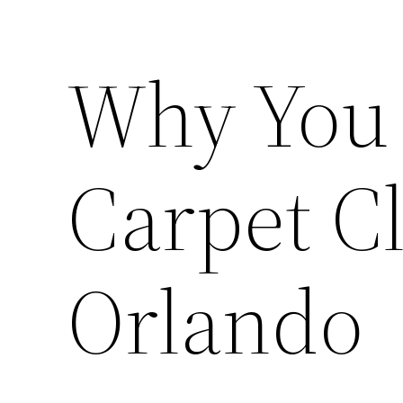
Why You 
Carpet C
Orlando