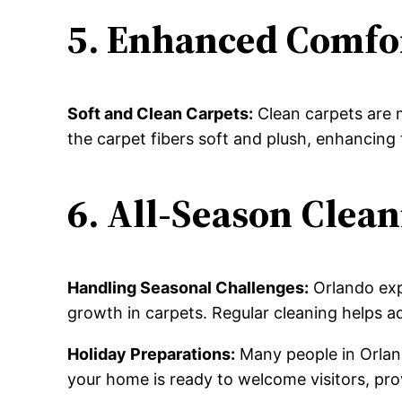
5. Enhanced Comfo
Soft and Clean Carpets:
Clean carpets are 
the carpet fibers soft and plush, enhancing 
6. All-Season Clea
Handling Seasonal Challenges:
Orlando exp
growth in carpets. Regular cleaning helps 
Holiday Preparations:
Many people in Orland
your home is ready to welcome visitors, pro