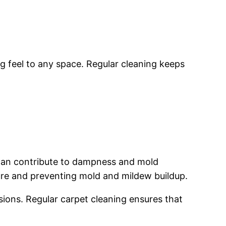
 feel to any space. Regular cleaning keeps
 can contribute to dampness and mold
ure and preventing mold and mildew buildup.
ions. Regular carpet cleaning ensures that