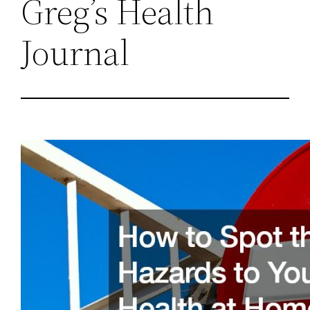
Greg’s Health
Journal