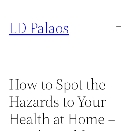
Skip
to
LD Palaos
content
How to Spot the
Hazards to Your
Health at Home –