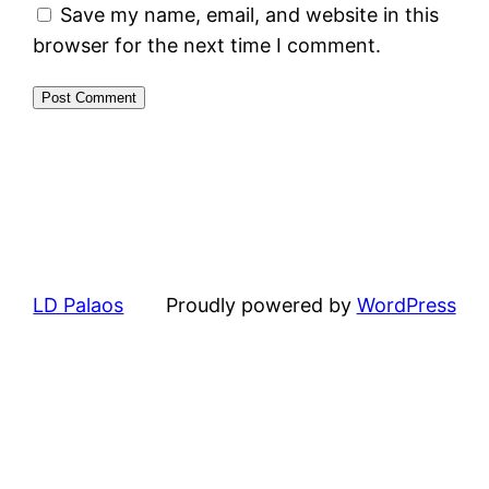
Save my name, email, and website in this
browser for the next time I comment.
LD Palaos
Proudly powered by
WordPress