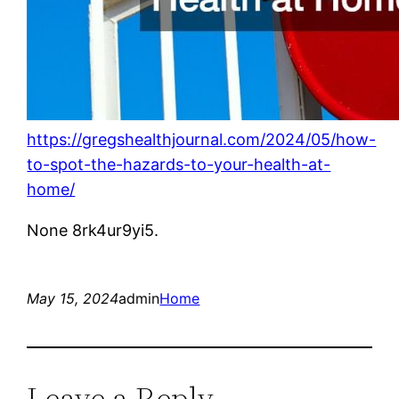
https://gregshealthjournal.com/2024/05/how-
to-spot-the-hazards-to-your-health-at-
home/
None 8rk4ur9yi5.
May 15, 2024
admin
Home
Leave a Reply