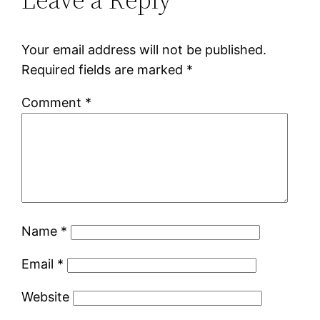
Your email address will not be published.
Required fields are marked
*
Comment
*
Name
*
Email
*
Website