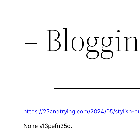
– Bloggi
https://25andtrying.com/2024/05/stylish-o
None a13pefn25o.