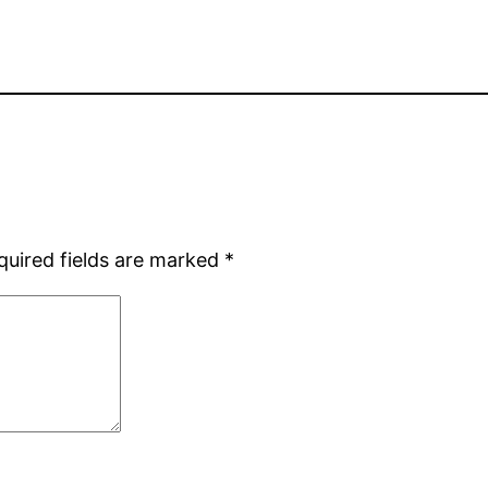
quired fields are marked
*