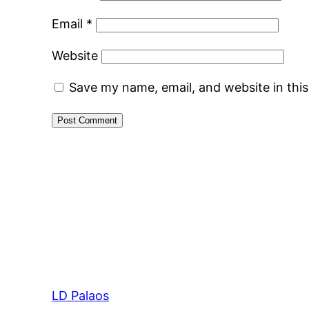
Email
*
Website
Save my name, email, and website in thi
LD Palaos