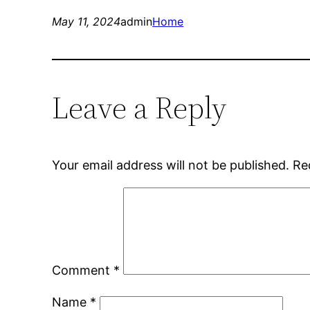
May 11, 2024
admin
Home
Leave a Reply
Your email address will not be published.
Re
Comment
*
Name
*