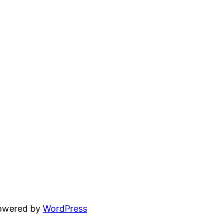
powered by
WordPress