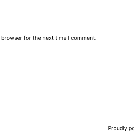
s browser for the next time I comment.
Proudly 