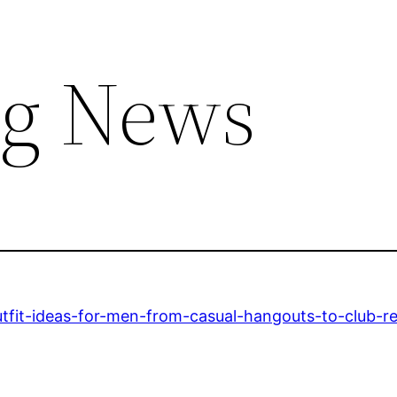
ng News
utfit-ideas-for-men-from-casual-hangouts-to-club-r