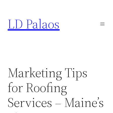
Skip
to
LD Palaos
content
Marketing Tips
for Roofing
Services – Maine’s