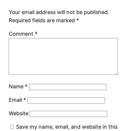
Your email address will not be published.
Required fields are marked
*
Comment
*
Name
*
Email
*
Website
Save my name, email, and website in this