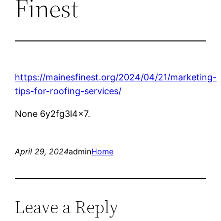
Finest
https://mainesfinest.org/2024/04/21/marketing-
tips-for-roofing-services/
None 6y2fg3l4x7.
April 29, 2024
admin
Home
Leave a Reply