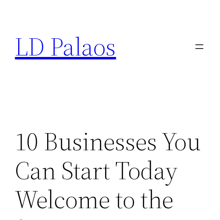
Skip
to
LD Palaos
content
10 Businesses You
Can Start Today
Welcome to the