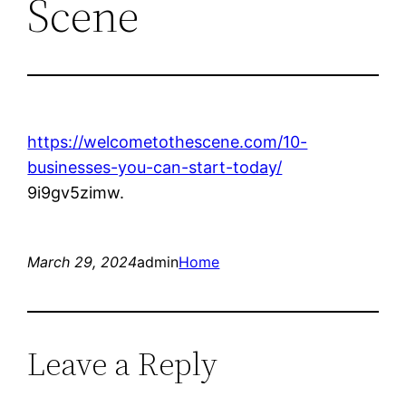
Scene
https://welcometothescene.com/10-
businesses-you-can-start-today/
9i9gv5zimw.
March 29, 2024
admin
Home
Leave a Reply