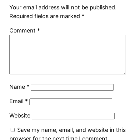
Your email address will not be published.
Required fields are marked
*
Comment
*
Name
*
Email
*
Website
Save my name, email, and website in this
browser for the next time I comment.