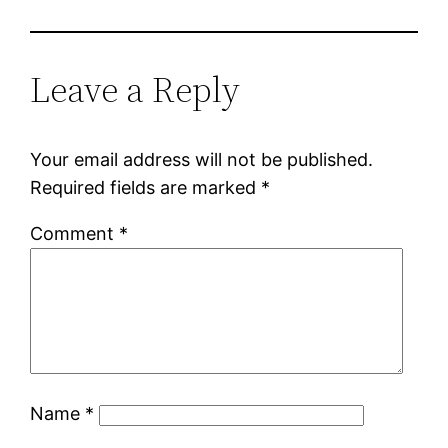
Leave a Reply
Your email address will not be published.
Required fields are marked
*
Comment
*
Name
*