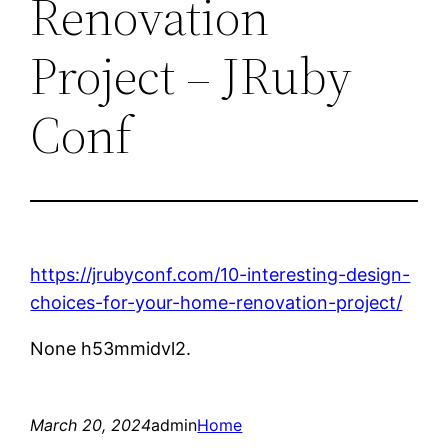
Renovation
Project – JRuby
Conf
https://jrubyconf.com/10-interesting-design-
choices-for-your-home-renovation-project/
None h53mmidvl2.
March 20, 2024
admin
Home