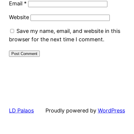
Email
*
Website
Save my name, email, and website in this
browser for the next time I comment.
LD Palaos
Proudly powered by
WordPress