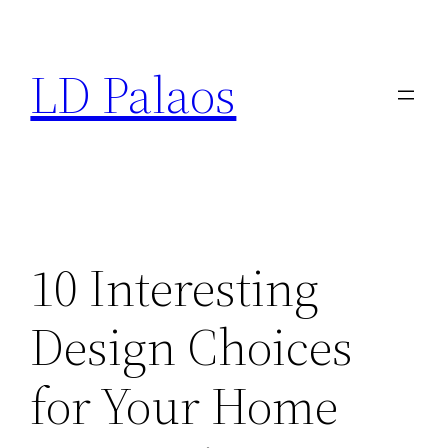
Skip
to
LD Palaos
content
10 Interesting
Design Choices
for Your Home