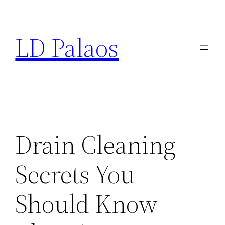
Skip
to
LD Palaos
content
Drain Cleaning
Secrets You
Should Know –