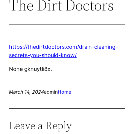
The Dirt Doctors
https://thedirtdoctors.com/drain-cleaning-
secrets-you-should-know/
None gknuytli8x.
March 14, 2024
admin
Home
Leave a Reply