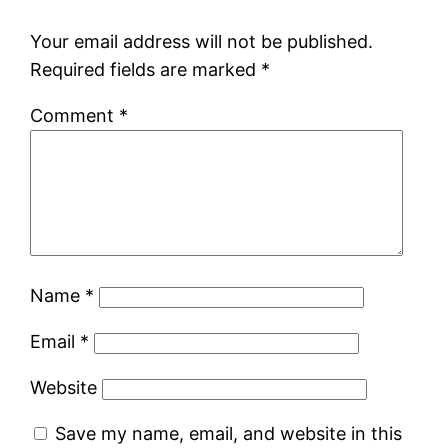
Your email address will not be published.
Required fields are marked
*
Comment
*
Name
*
Email
*
Website
Save my name, email, and website in this