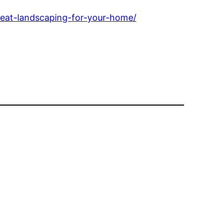
eat-landscaping-for-your-home/