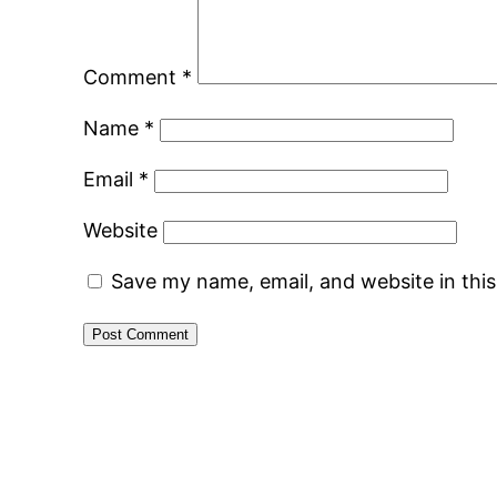
Comment
*
Name
*
Email
*
Website
Save my name, email, and website in thi