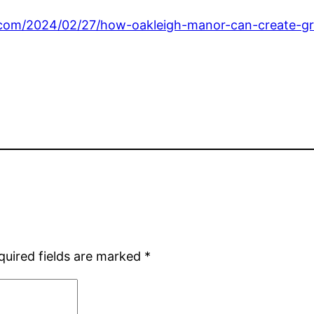
.com/2024/02/27/how-oakleigh-manor-can-create-gr
quired fields are marked
*