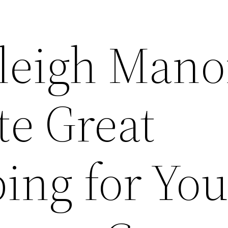
leigh Mano
te Great
ing for You