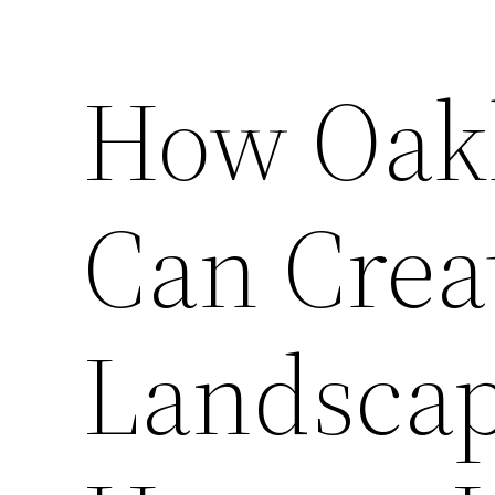
How Oak
Can Crea
Landscap