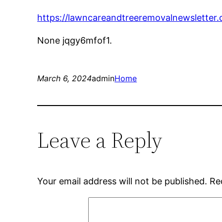
https://lawncareandtreeremovalnewsletter
None jqgy6mfof1.
March 6, 2024
admin
Home
Leave a Reply
Your email address will not be published.
Re