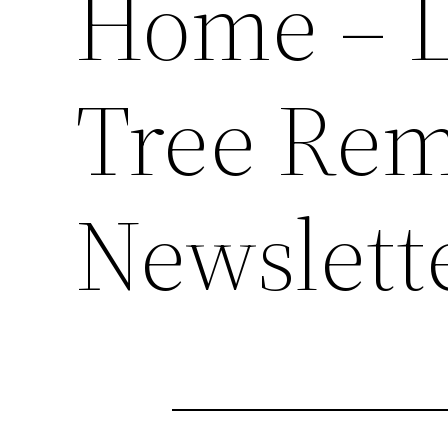
Home – 
Tree Rem
Newslett