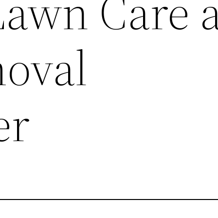
Lawn Care 
oval
er