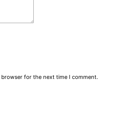
s browser for the next time I comment.