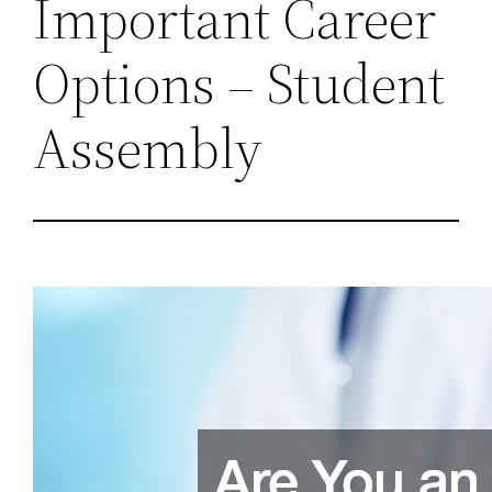
Important Career
Options – Student
Assembly