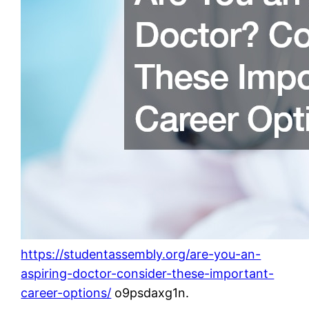
https://studentassembly.org/are-you-an-
aspiring-doctor-consider-these-important-
career-options/
o9psdaxg1n.