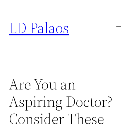
Skip
to
LD Palaos
content
Are You an
Aspiring Doctor?
Consider These