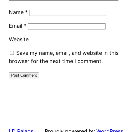
Name
*
Email
*
Website
Save my name, email, and website in this
browser for the next time I comment.
LD Palaos
Proudly powered by
WordPress