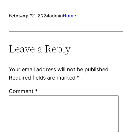
February 12, 2024
admin
Home
Leave a Reply
Your email address will not be published.
Required fields are marked
*
Comment
*