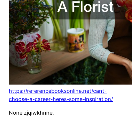
https://referencebooksonline.net/cant-
choose-a-career-heres-some-inspiration/
None zjqiwkhnne.