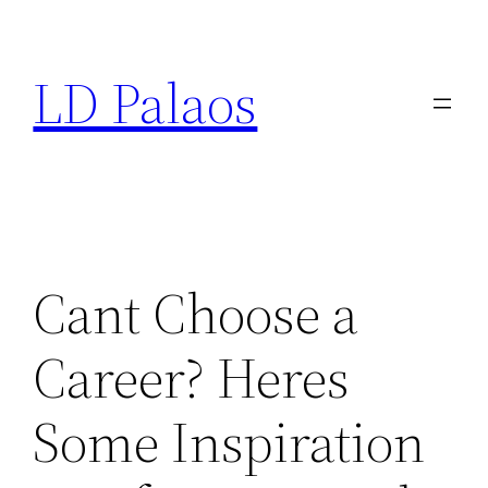
Skip
to
LD Palaos
content
Cant Choose a
Career? Heres
Some Inspiration