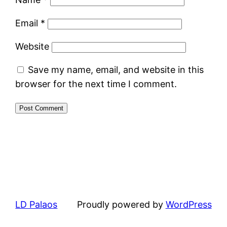
Email
*
Website
Save my name, email, and website in this
browser for the next time I comment.
LD Palaos
Proudly powered by
WordPress