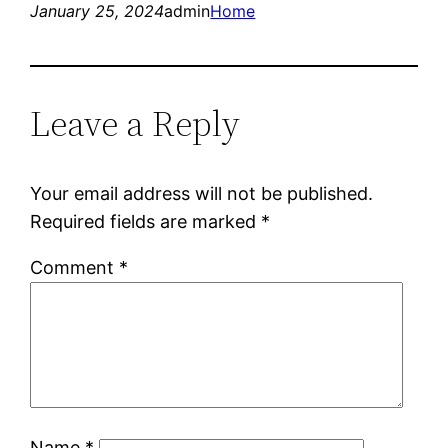
January 25, 2024
admin
Home
Leave a Reply
Your email address will not be published.
Required fields are marked
*
Comment
*
Name
*