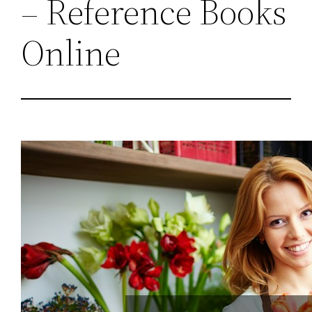
– Reference Books
Online