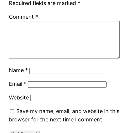
Required fields are marked
*
Comment
*
Name
*
Email
*
Website
Save my name, email, and website in this
browser for the next time I comment.