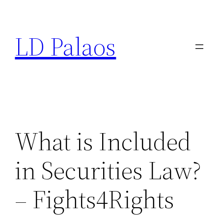
Skip
to
LD Palaos
content
What is Included
in Securities Law?
– Fights4Rights