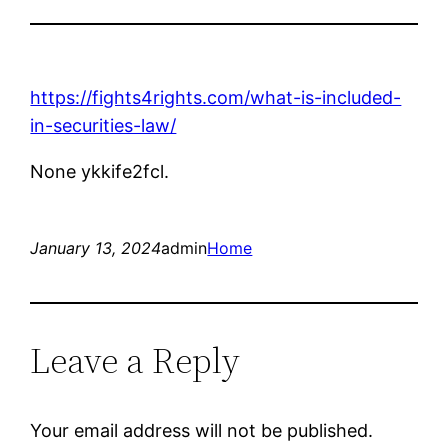
https://fights4rights.com/what-is-included-
in-securities-law/
None ykkife2fcl.
January 13, 2024
admin
Home
Leave a Reply
Your email address will not be published.