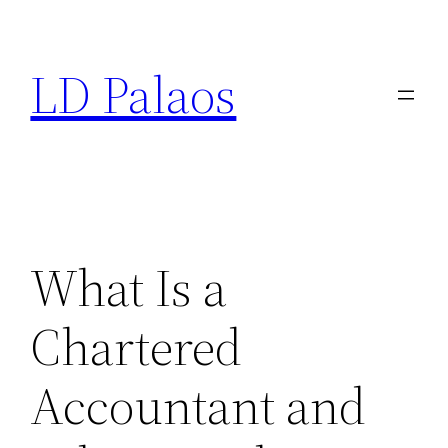
Skip
to
LD Palaos
content
What Is a
Chartered
Accountant and