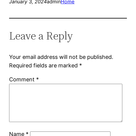
January 3, 2024
admin
Home
Leave a Reply
Your email address will not be published.
Required fields are marked
*
Comment
*
Name
*