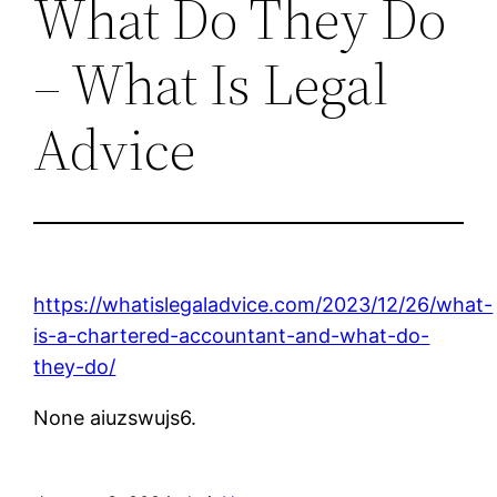
What Do They Do
– What Is Legal
Advice
https://whatislegaladvice.com/2023/12/26/what-
is-a-chartered-accountant-and-what-do-
they-do/
None aiuzswujs6.