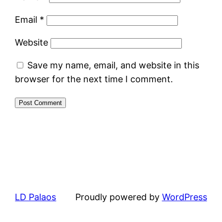
Email
*
Website
Save my name, email, and website in this
browser for the next time I comment.
LD Palaos
Proudly powered by
WordPress