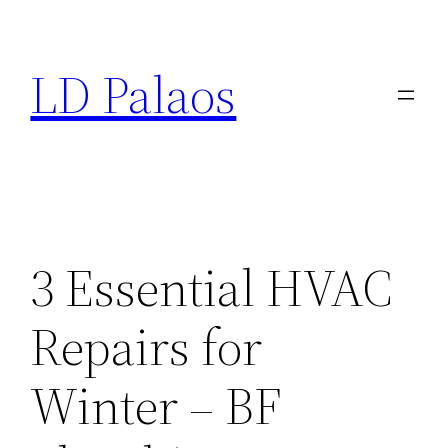
Skip
to
LD Palaos
content
3 Essential HVAC
Repairs for
Winter – BF