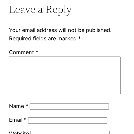
Leave a Reply
Your email address will not be published.
Required fields are marked
*
Comment
*
Name
*
Email
*
Website