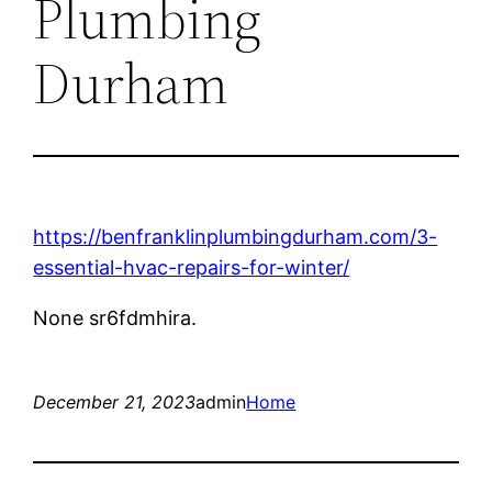
Plumbing
Durham
https://benfranklinplumbingdurham.com/3-
essential-hvac-repairs-for-winter/
None sr6fdmhira.
December 21, 2023
admin
Home