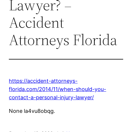
Lawyer? –
Accident
Attorneys Florida
https://accident-attorneys-
florida.com/2014/11/when-should-you-
contact-a-personal-injury-lawyer/
None la4vu8obqg.