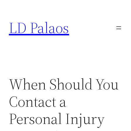
Skip
to
LD Palaos
content
When Should You
Contact a
Personal Injury