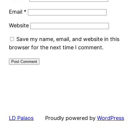
Email
*
Website
Save my name, email, and website in this
browser for the next time I comment.
LD Palaos
Proudly powered by
WordPress