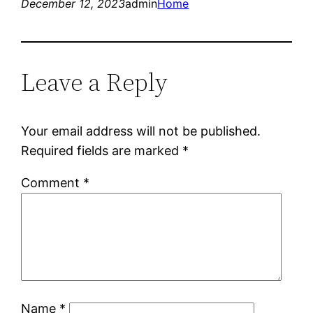
December 12, 2023
admin
Home
Leave a Reply
Your email address will not be published.
Required fields are marked
*
Comment
*
Name
*