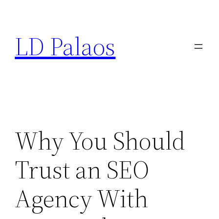
Skip
to
LD Palaos
content
Why You Should
Trust an SEO
Agency With