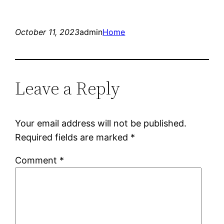
October 11, 2023
admin
Home
Leave a Reply
Your email address will not be published.
Required fields are marked
*
Comment
*