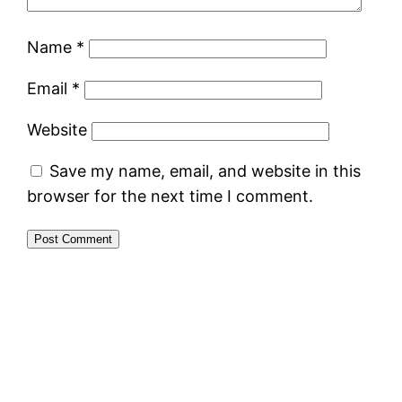
Name
*
Email
*
Website
Save my name, email, and website in this
browser for the next time I comment.