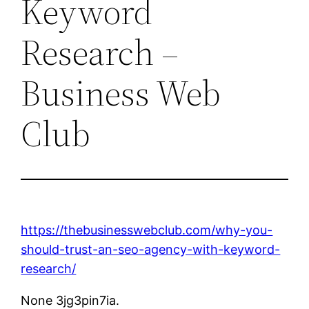
Keyword
Research –
Business Web
Club
https://thebusinesswebclub.com/why-you-
should-trust-an-seo-agency-with-keyword-
research/
None 3jg3pin7ia.