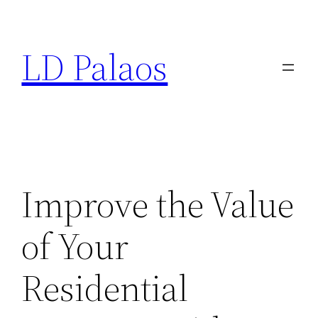
Skip
to
LD Palaos
content
Improve the Value
of Your
Residential