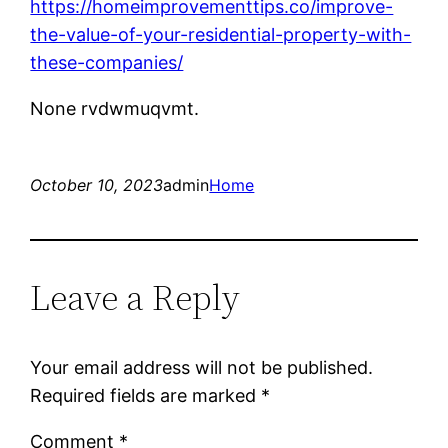
https://homeimprovementtips.co/improve-
the-value-of-your-residential-property-with-
these-companies/
None rvdwmuqvmt.
October 10, 2023
admin
Home
Leave a Reply
Your email address will not be published.
Required fields are marked
*
Comment
*