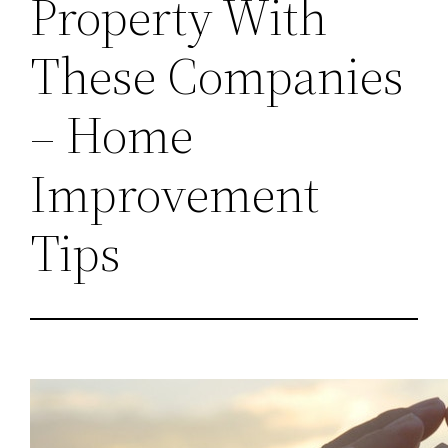
Property With
These Companies
– Home
Improvement
Tips