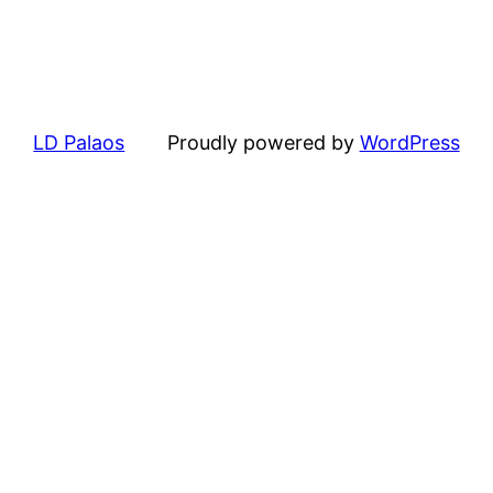
LD Palaos
Proudly powered by
WordPress