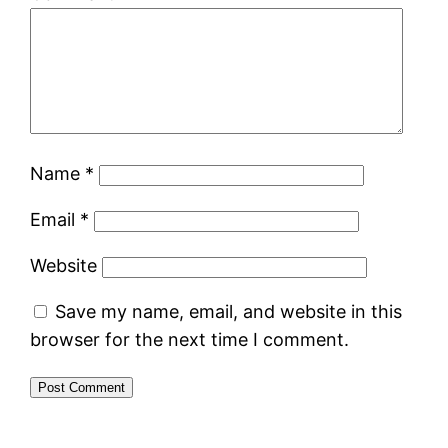
Name
*
Email
*
Website
Save my name, email, and website in this
browser for the next time I comment.