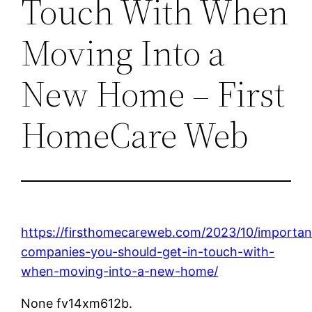
Touch With When
Moving Into a
New Home – First
HomeCare Web
https://firsthomecareweb.com/2023/10/importan
companies-you-should-get-in-touch-with-
when-moving-into-a-new-home/
None fv14xm612b.