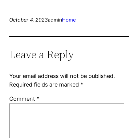
October 4, 2023
admin
Home
Leave a Reply
Your email address will not be published.
Required fields are marked
*
Comment
*