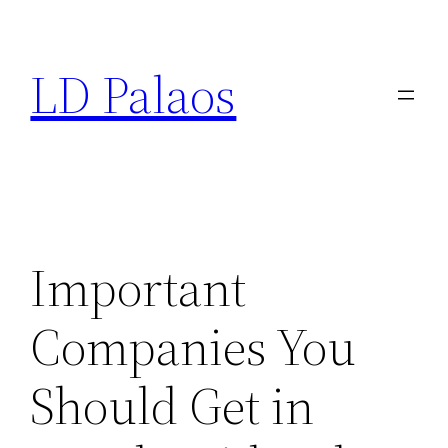
Skip
to
LD Palaos
content
Important
Companies You
Should Get in