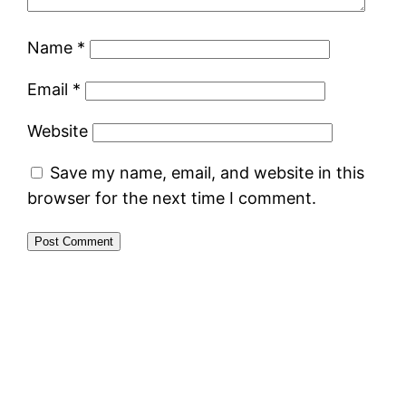
Name
*
Email
*
Website
Save my name, email, and website in this
browser for the next time I comment.