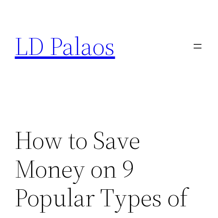
Skip
to
LD Palaos
content
How to Save
Money on 9
Popular Types of