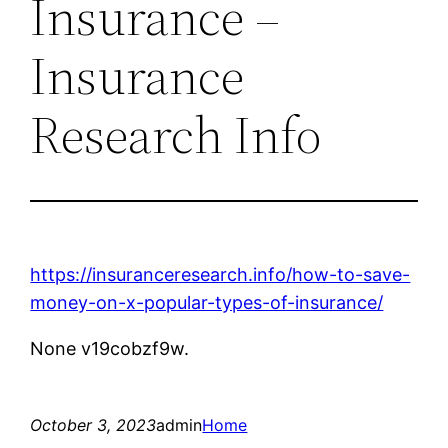
Insurance –
Insurance
Research Info
https://insuranceresearch.info/how-to-save-
money-on-x-popular-types-of-insurance/
None v19cobzf9w.
October 3, 2023
admin
Home