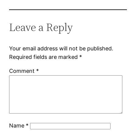
Leave a Reply
Your email address will not be published.
Required fields are marked
*
Comment
*
Name
*