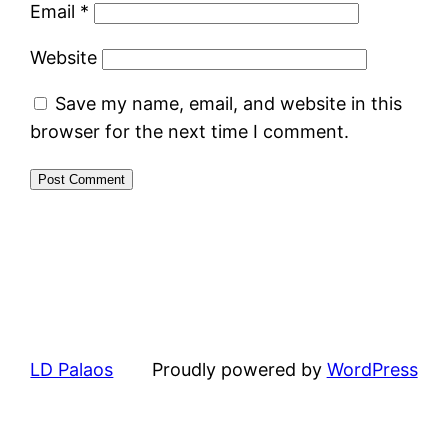
Email
*
Website
Save my name, email, and website in this
browser for the next time I comment.
LD Palaos
Proudly powered by
WordPress