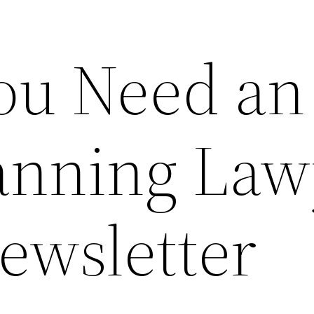
You Need an
lanning Law
ewsletter