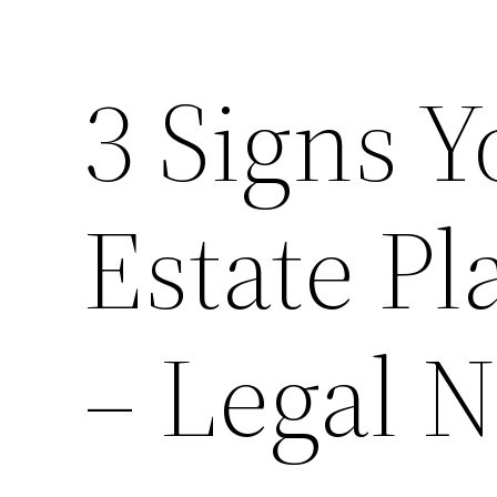
3 Signs 
Estate P
– Legal N