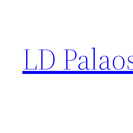
Skip
to
content
LD Palao