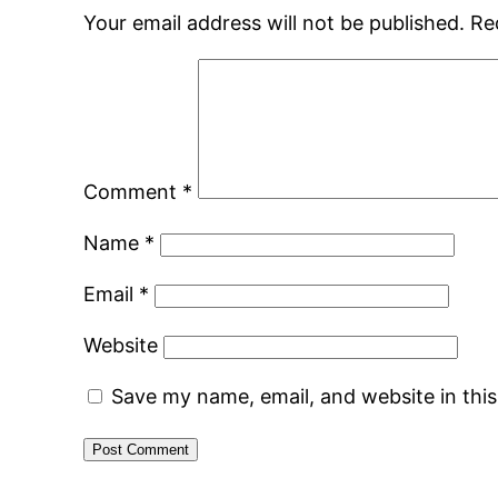
Your email address will not be published.
Re
Comment
*
Name
*
Email
*
Website
Save my name, email, and website in thi