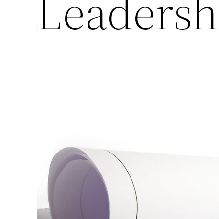
Leadersh