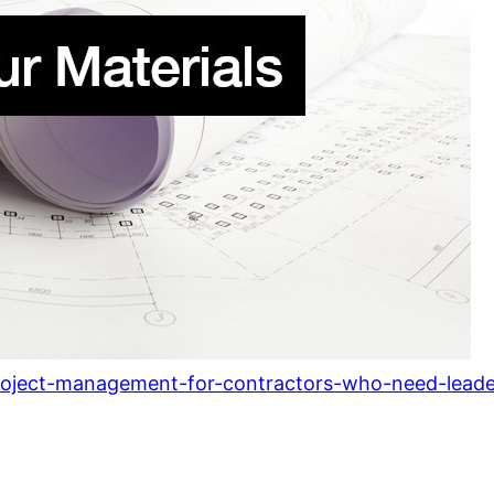
project-management-for-contractors-who-need-leade