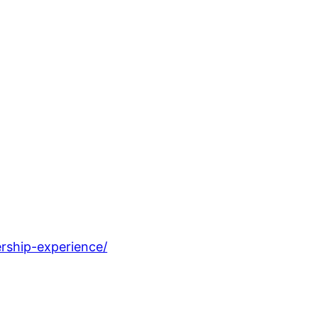
rship-experience/