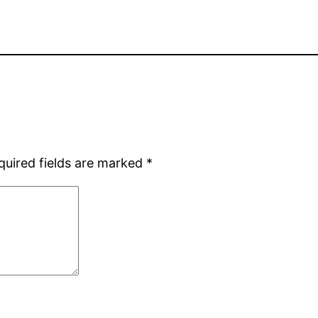
quired fields are marked
*