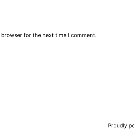
s browser for the next time I comment.
Proudly 