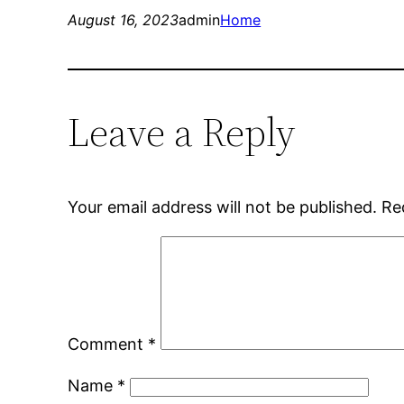
August 16, 2023
admin
Home
Leave a Reply
Your email address will not be published.
Re
Comment
*
Name
*