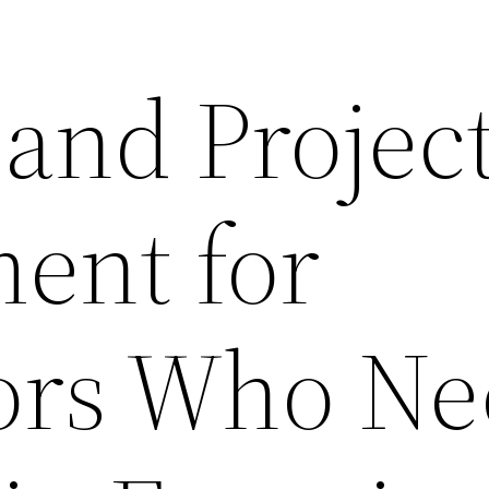
 and Projec
ent for
ors Who N