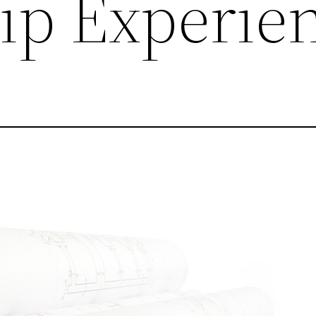
ip Experie