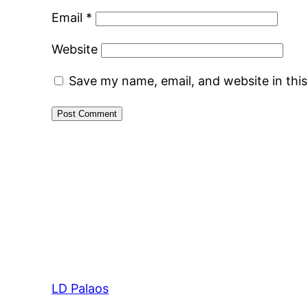
Email
*
Website
Save my name, email, and website in thi
LD Palaos