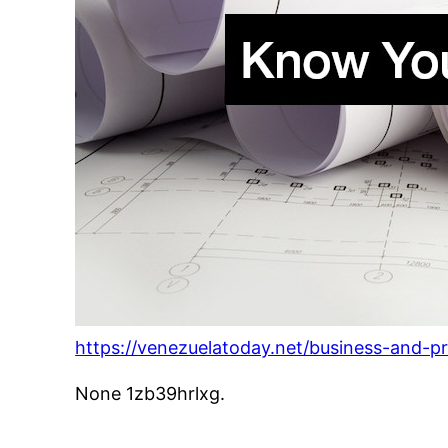
https://venezuelatoday.net/business-and-
None 1zb39hrlxg.