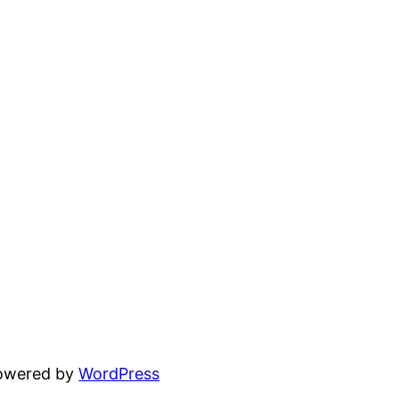
powered by
WordPress