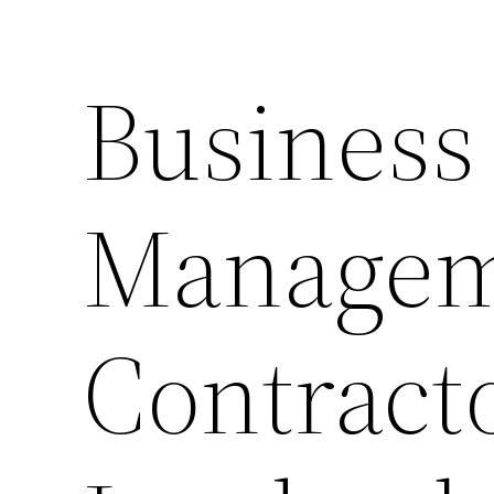
Business
Managem
Contract