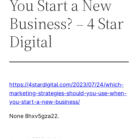
You Start a New
Business? – 4 Star
Digital
https://4stardigital.com/2023/07/24/which-
marketing-strategies-should-you-use-when-
you-start-a-new-business/
None 8hxv5gza22.