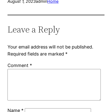
August 1, 2023
admin
Home
Leave a Reply
Your email address will not be published.
Required fields are marked
*
Comment
*
Name
*