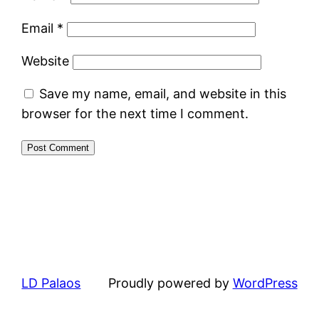
Email
*
Website
Save my name, email, and website in this
browser for the next time I comment.
LD Palaos
Proudly powered by
WordPress