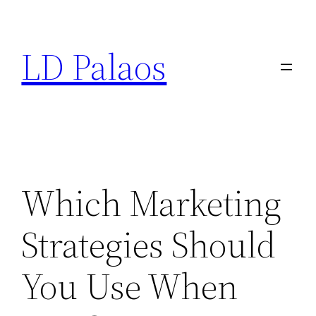
Skip
to
LD Palaos
content
Which Marketing
Strategies Should
You Use When