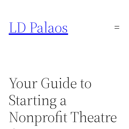
Skip
to
LD Palaos
content
Your Guide to
Starting a
Nonprofit Theatre