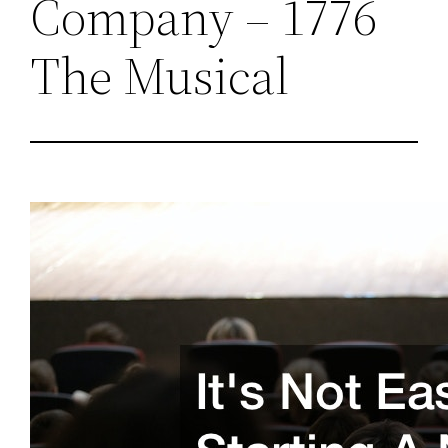
Company – 1776
The Musical