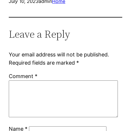
July 10, 2023
admin
Home
Leave a Reply
Your email address will not be published.
Required fields are marked
*
Comment
*
Name
*