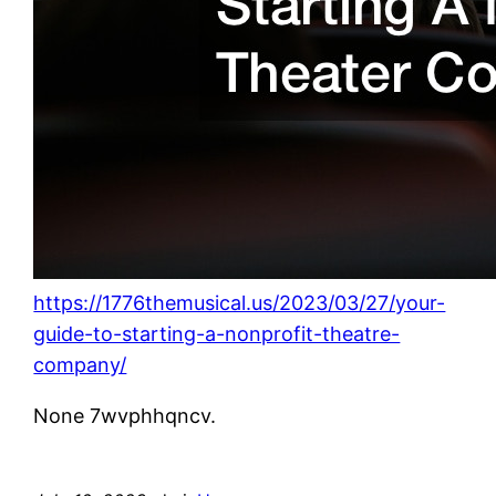
https://1776themusical.us/2023/03/27/your-
guide-to-starting-a-nonprofit-theatre-
company/
None 7wvphhqncv.