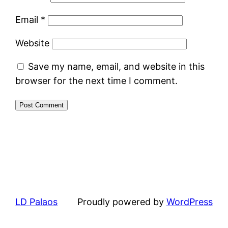
Email
*
Website
Save my name, email, and website in this
browser for the next time I comment.
LD Palaos
Proudly powered by
WordPress