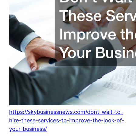
https://skybusinessnews.com/dont-wait-to-
hire-these-services-to-improve-the-look-of-
your-business/