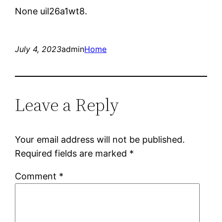
None uil26a1wt8.
July 4, 2023
admin
Home
Leave a Reply
Your email address will not be published.
Required fields are marked
*
Comment
*