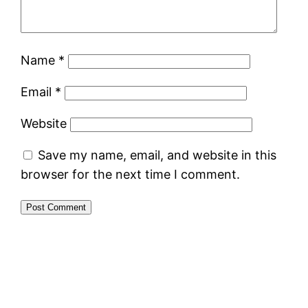
Name
*
Email
*
Website
Save my name, email, and website in this
browser for the next time I comment.