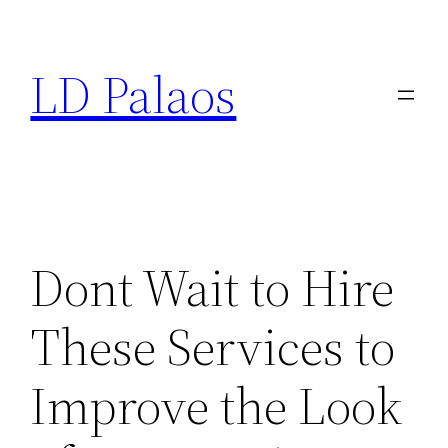
Skip
to
LD Palaos
content
Dont Wait to Hire
These Services to
Improve the Look