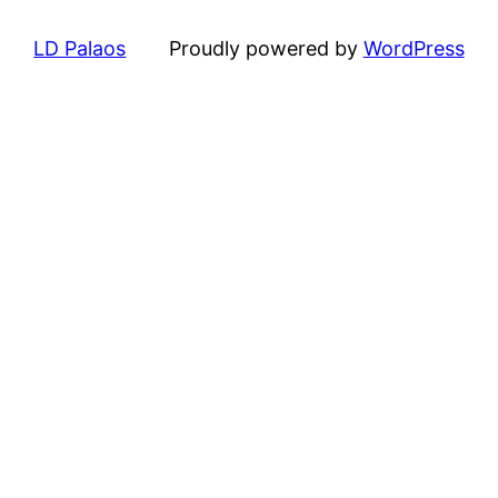
LD Palaos
Proudly powered by
WordPress