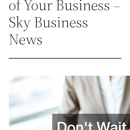
of Your Business –
Sky Business
News