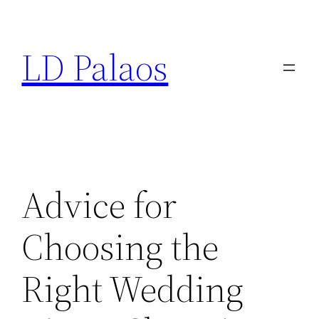
Skip
to
LD Palaos
content
Advice for
Choosing the
Right Wedding