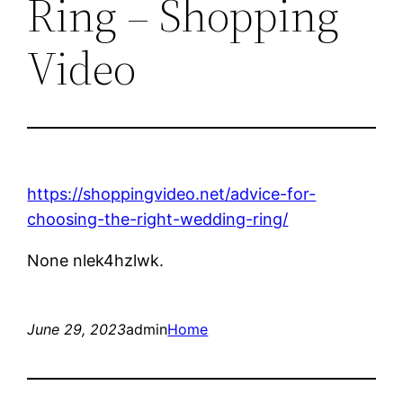
Ring – Shopping
Video
https://shoppingvideo.net/advice-for-
choosing-the-right-wedding-ring/
None nlek4hzlwk.
June 29, 2023
admin
Home