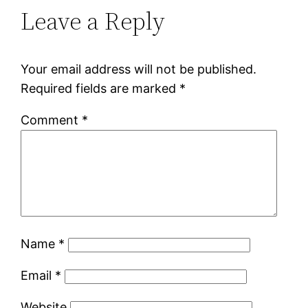
Leave a Reply
Your email address will not be published.
Required fields are marked
*
Comment
*
Name
*
Email
*
Website