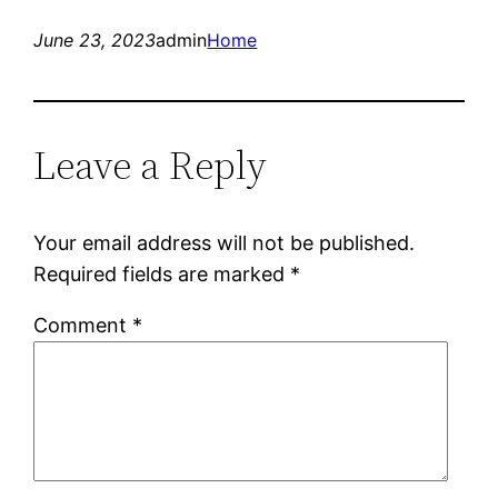
June 23, 2023
admin
Home
Leave a Reply
Your email address will not be published.
Required fields are marked
*
Comment
*