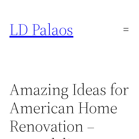
Skip
to
LD Palaos
content
Amazing Ideas for
American Home
Renovation –