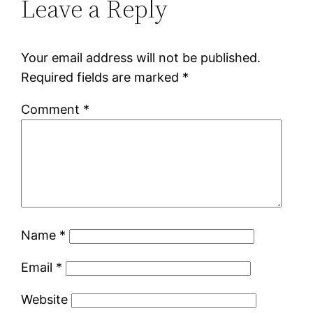
Leave a Reply
Your email address will not be published.
Required fields are marked
*
Comment
*
Name
*
Email
*
Website