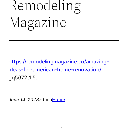
Remodeling
Magazine
https://remodelingmagazine.co/amazing-
ideas-for-american-home-renovation/
gq5672t1i5.
June 14, 2023
admin
Home