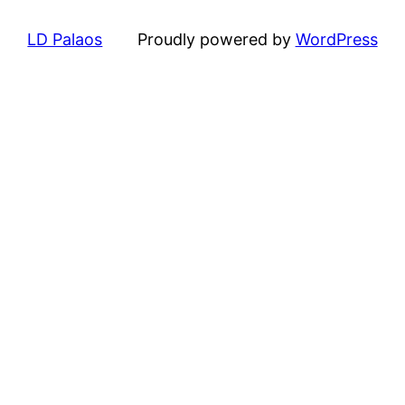
LD Palaos
Proudly powered by
WordPress