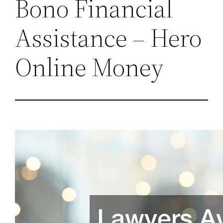
Bono Financial
Assistance – Hero
Online Money