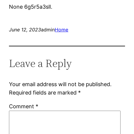
None 6g5r5a3sll.
June 12, 2023
admin
Home
Leave a Reply
Your email address will not be published.
Required fields are marked
*
Comment
*