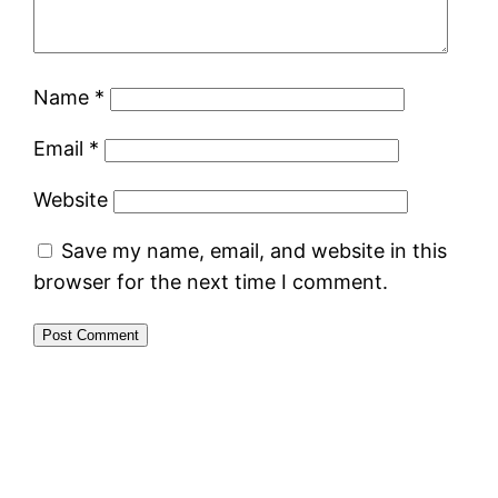
Name
*
Email
*
Website
Save my name, email, and website in this
browser for the next time I comment.