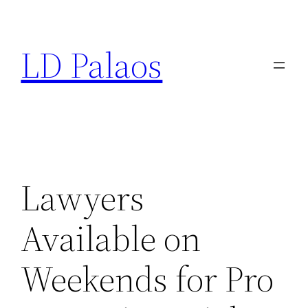
Skip
to
LD Palaos
content
Lawyers
Available on
Weekends for Pro