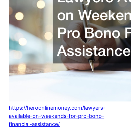
https://heroonlinemoney.com/lawyers-
available-on-weekends-for-pro-bono-
financial-assistance/