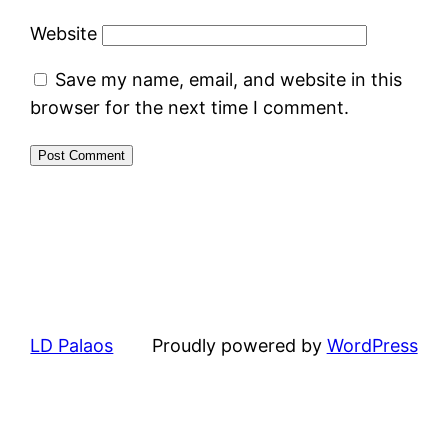
Website
Save my name, email, and website in this
browser for the next time I comment.
LD Palaos
Proudly powered by
WordPress