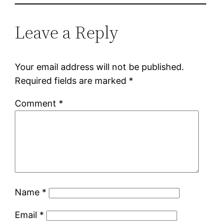
Leave a Reply
Your email address will not be published.
Required fields are marked
*
Comment
*
Name
*
Email
*