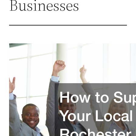
Businesses