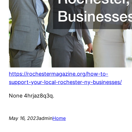
https://rochestermagazine.org/how-to-
support-your-local-rochester-ny-businesses/
None 4hrjaz8q3q.
May 16, 2023
admin
Home