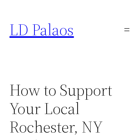
Skip
to
LD Palaos
content
How to Support
Your Local
Rochester, NY