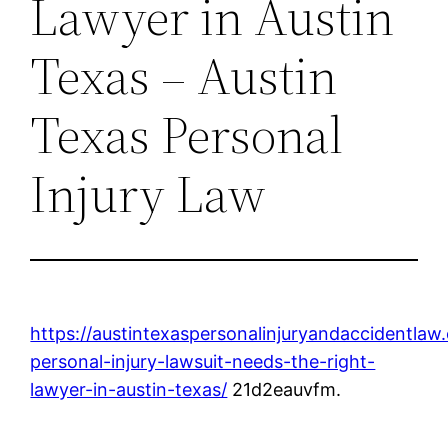
Lawyer in Austin
Texas – Austin
Texas Personal
Injury Law
https://austintexaspersonalinjuryandaccidentla
personal-injury-lawsuit-needs-the-right-
lawyer-in-austin-texas/
21d2eauvfm.