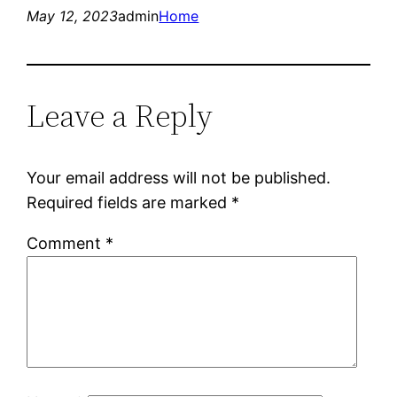
May 12, 2023
admin
Home
Leave a Reply
Your email address will not be published.
Required fields are marked
*
Comment
*