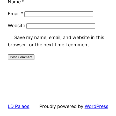
Name
*
Email
*
Website
Save my name, email, and website in this
browser for the next time I comment.
LD Palaos
Proudly powered by
WordPress