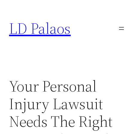
Skip
to
LD Palaos
content
Your Personal
Injury Lawsuit
Needs The Right