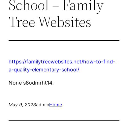
School – Family
Tree Websites
https://familytreewebsites.net/how-to-find-
a-quality-elementary-school/
None s8odmrht14.
May 9, 2023
admin
Home