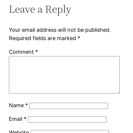
Leave a Reply
Your email address will not be published.
Required fields are marked
*
Comment
*
Name
*
Email
*
Website