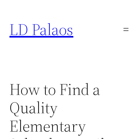
Skip
to
LD Palaos
content
How to Find a
Quality
Elementary