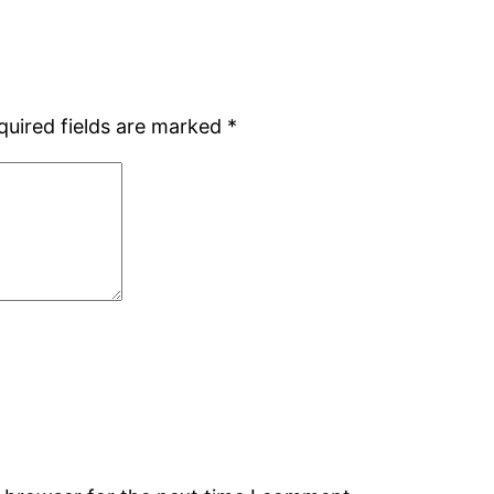
quired fields are marked
*