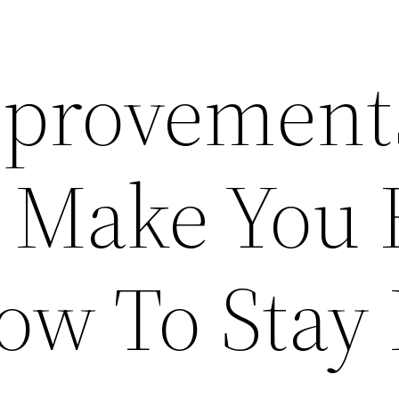
provement
l Make You 
ow To Stay 