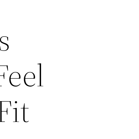
s
Feel
Fit