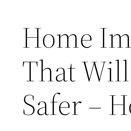
Home Im
That Wil
Safer – H