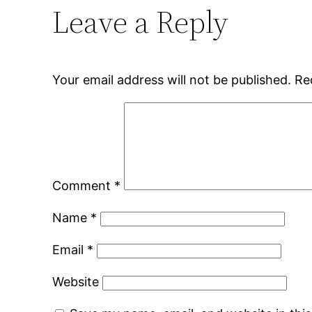
Leave a Reply
Your email address will not be published.
Re
Comment
*
Name
*
Email
*
Website