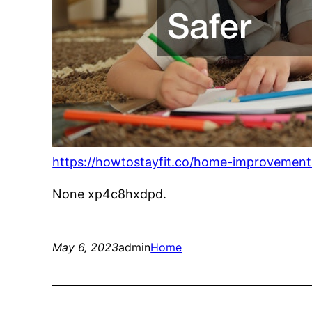
https://howtostayfit.co/home-improvements
None xp4c8hxdpd.
May 6, 2023
admin
Home