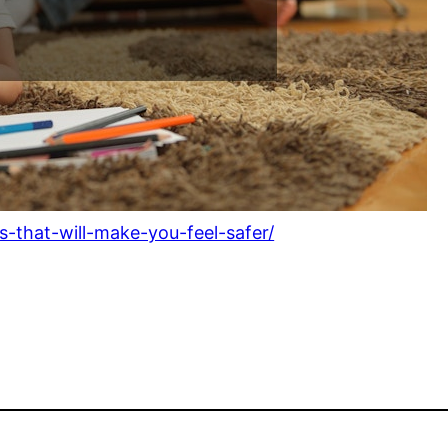
-that-will-make-you-feel-safer/