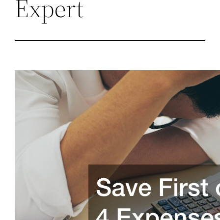
Expert