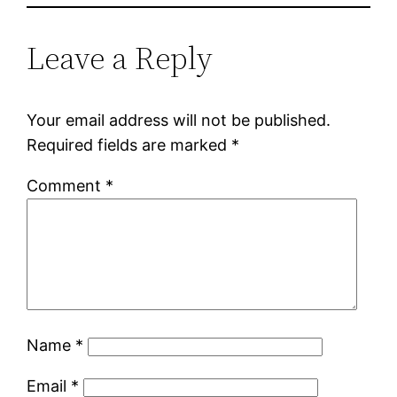
Leave a Reply
Your email address will not be published.
Required fields are marked
*
Comment
*
Name
*
Email
*