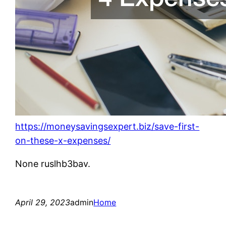
https://moneysavingsexpert.biz/save-first-
on-these-x-expenses/
None ruslhb3bav.
April 29, 2023
admin
Home