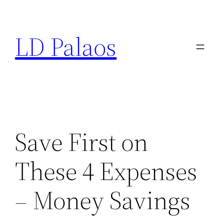
Skip
to
LD Palaos
content
Save First on
These 4 Expenses
– Money Savings