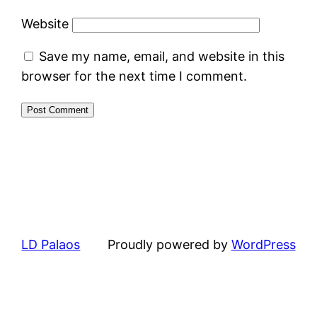
Website
Save my name, email, and website in this
browser for the next time I comment.
LD Palaos
Proudly powered by
WordPress