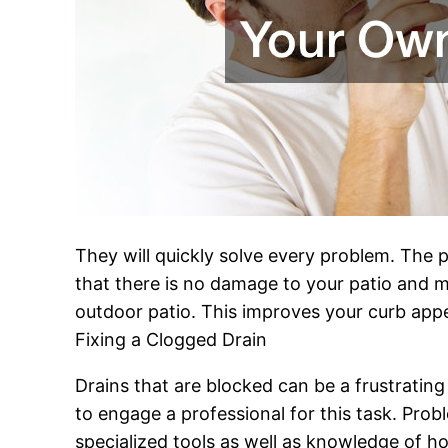
They will quickly solve every problem. The p
that there is no damage to your patio and m
outdoor patio. This improves your curb appea
Fixing a Clogged Drain
Drains that are blocked can be a frustratin
to engage a professional for this task. Prob
specialized tools as well as knowledge of ho