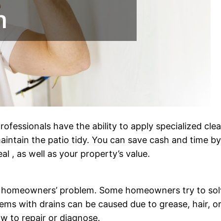
rofessionals have the ability to apply specialized cl
aintain the patio tidy. You can save cash and time b
l , as well as your property’s value.
g homeowners’ problem. Some homeowners try to solve 
lems with drains can be caused due to grease, hair, or
w to repair or diagnose.