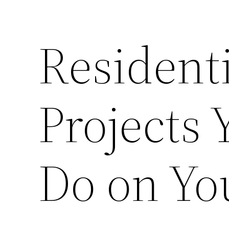
Residenti
Projects
Do on Y