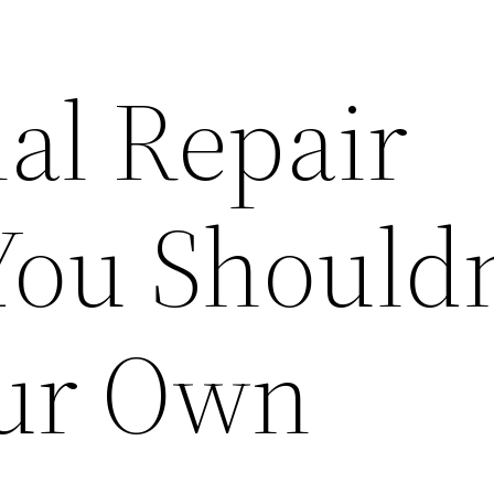
al Repair
 You Should
our Own