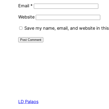
Email
*
Website
Save my name, email, and website in thi
LD Palaos