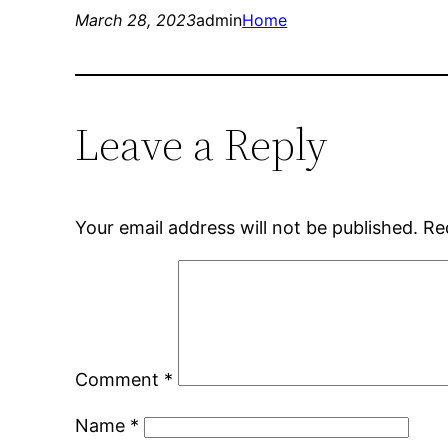
March 28, 2023
admin
Home
Leave a Reply
Your email address will not be published.
Re
Comment
*
Name
*