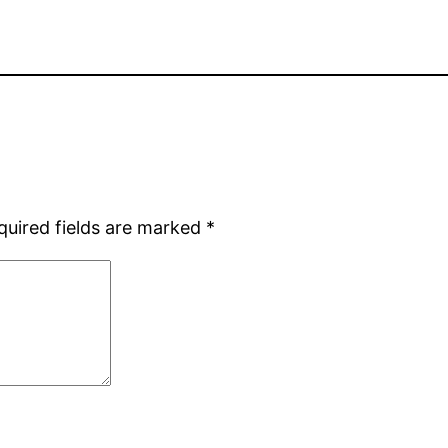
quired fields are marked
*