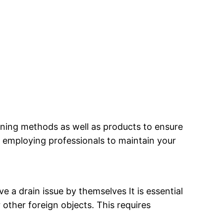
eaning methods as well as products to ensure
y employing professionals to maintain your
a drain issue by themselves It is essential
 other foreign objects. This requires