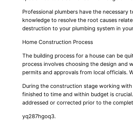
Professional plumbers have the necessary to
knowledge to resolve the root causes relate
destruction to your plumbing system in your
Home Construction Process
The building process for a house can be quite
process involves choosing the design and wo
permits and approvals from local officials.
During the construction stage working with 
finished to time and within budget is crucia
addressed or corrected prior to the complet
yq287hgoq3.