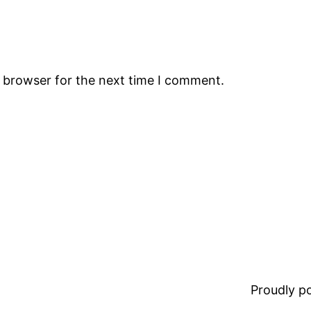
s browser for the next time I comment.
Proudly 