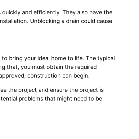
quickly and efficiently. They also have the
nstallation. Unblocking a drain could cause
 to bring your ideal home to life. The typical
ng that, you must obtain the required
 approved, construction can begin.
e the project and ensure the project is
potential problems that might need to be