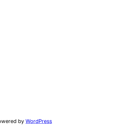
powered by
WordPress