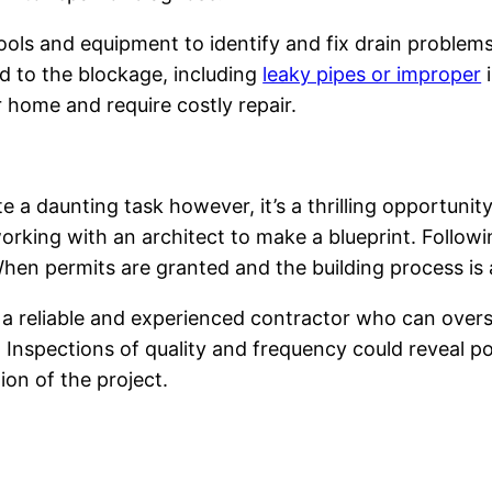
ols and equipment to identify and fix drain problems 
d to the blockage, including
leaky pipes or improper
i
 home and require costly repair.
 a daunting task however, it’s a thrilling opportunity
rking with an architect to make a blueprint. Followi
 When permits are granted and the building process is
a reliable and experienced contractor who can overse
l. Inspections of quality and frequency could reveal 
ion of the project.