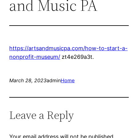
and Music PA
https://artsandmusicpa.com/how-to-start-a-
nonprofit-museum/
zt4e269a3t.
March 28, 2023
admin
Home
Leave a Reply
Your email address will not be published.