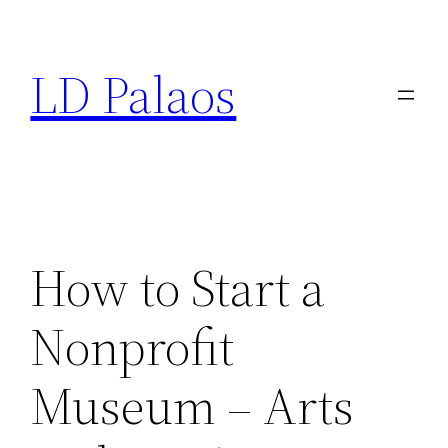
Skip
to
LD Palaos
content
How to Start a
Nonprofit
Museum – Arts