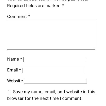
Required fields are marked
*
Comment
*
Name
*
Email
*
Website
Save my name, email, and website in this
browser for the next time I comment.