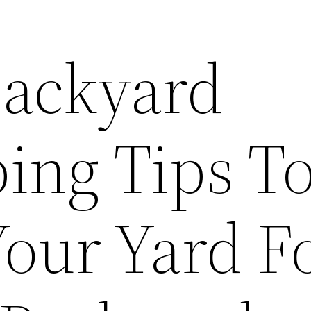
Backyard
ing Tips T
Your Yard F