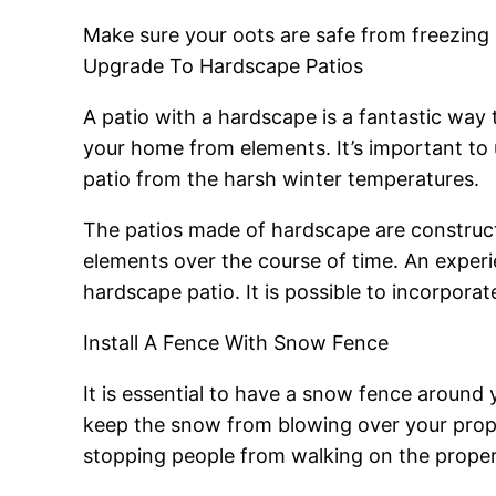
Make sure your oots are safe from freezing
Upgrade To Hardscape Patios
A patio with a hardscape is a fantastic way t
your home from elements. It’s important to 
patio from the harsh winter temperatures.
The patios made of hardscape are constructe
elements over the course of time. An experi
hardscape patio. It is possible to incorpor
Install A Fence With Snow Fence
It is essential to have a snow fence around
keep the snow from blowing over your prope
stopping people from walking on the proper