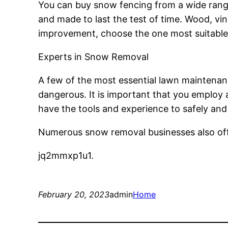
You can buy snow fencing from a wide range 
and made to last the test of time. Wood, vi
improvement, choose the one most suitable 
Experts in Snow Removal
A few of the most essential lawn maintenance
dangerous. It is important that you employ 
have the tools and experience to safely and
Numerous snow removal businesses also offer
jq2mmxp1u1.
February 20, 2023
admin
Home