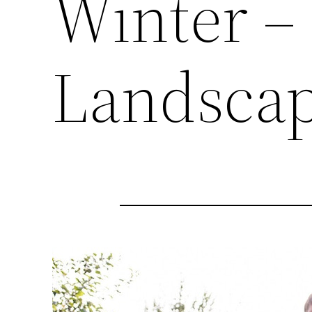
Winter –
Landscap