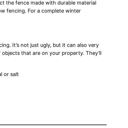
ect the fence made with durable material
ow fencing. For a complete winter
. It’s not just ugly, but it can also very
objects that are on your property. They’ll
 or salt