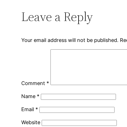
Leave a Reply
Your email address will not be published.
Re
Comment
*
Name
*
Email
*
Website