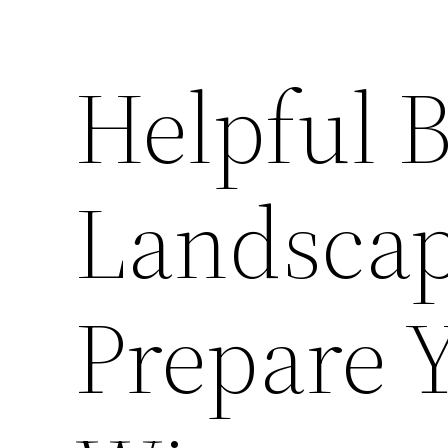
Helpful 
Landscap
Prepare 