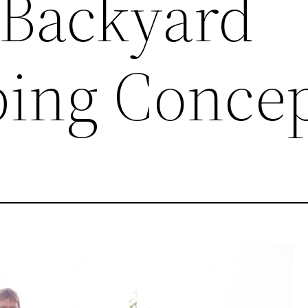
 Backyard
ing Concep