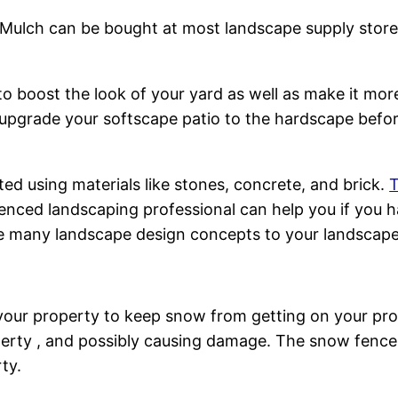
 Mulch can be bought at most landscape supply stores
o boost the look of your yard as well as make it more 
upgrade your softscape patio to the hardscape before
d using materials like stones, concrete, and brick.
T
enced landscaping professional can help you if you h
ate many landscape design concepts to your landscape
 your property to keep snow from getting on your pro
rty , and possibly causing damage. The snow fence w
ty.