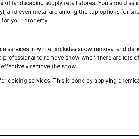
of landscaping supply retail stores. You should sel
nyl, and even metal are among the top options for sn
for your property.
 services in winter includes snow removal and de-icing
a professional to remove snow when there are lots of 
 effectively remove the snow.
 deicing services. This is done by applying chemical