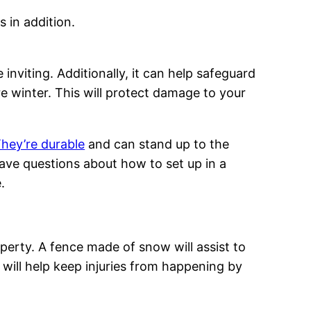
 in addition.
inviting. Additionally, it can help safeguard
 winter. This will protect damage to your
hey’re durable
and can stand up to the
ave questions about how to set up in a
.
perty. A fence made of snow will assist to
ill help keep injuries from happening by