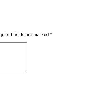
quired fields are marked
*