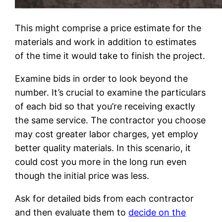
This might comprise a price estimate for the
materials and work in addition to estimates
of the time it would take to finish the project.
Examine bids in order to look beyond the
number. It’s crucial to examine the particulars
of each bid so that you’re receiving exactly
the same service. The contractor you choose
may cost greater labor charges, yet employ
better quality materials. In this scenario, it
could cost you more in the long run even
though the initial price was less.
Ask for detailed bids from each contractor
and then evaluate them to
decide on the