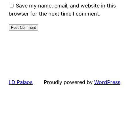
Save my name, email, and website in this
browser for the next time I comment.
LD Palaos
Proudly powered by
WordPress