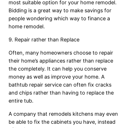
most suitable option for your home remodel.
Bidding is a great way to make savings for
people wondering which way to finance a
home remodel.
9. Repair rather than Replace
Often, many homeowners choose to repair
their home’s appliances rather than replace
the completely. It can help you conserve
money as well as improve your home. A
bathtub repair service can often fix cracks
and chips rather than having to replace the
entire tub.
A company that remodels kitchens may even
be able to fix the cabinets you have, instead