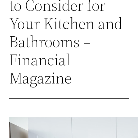
to Consider for
Your Kitchen and
Bathrooms –
Financial
Magazine