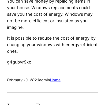
You can save money by replacing items in
your house. Windows replacements could
save you the cost of energy. Windows may
not be more efficient or insulated as you
imagine.
It is possible to reduce the cost of energy by
changing your windows with energy-efficient
ones.
g4gubvr9xo.
February 13, 2023
admin
Home