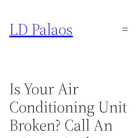
Skip
to
LD Palaos
content
Is Your Air
Conditioning Unit
Broken? Call An