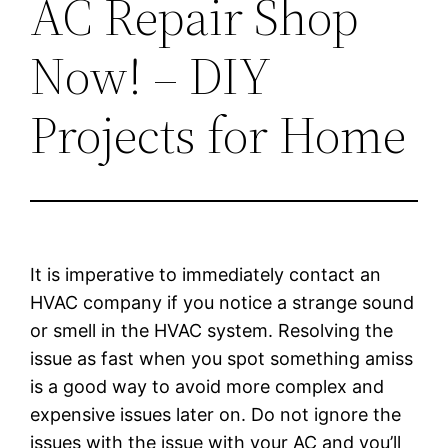
AC Repair Shop
Now! – DIY
Projects for Home
It is imperative to immediately contact an
HVAC company if you notice a strange sound
or smell in the HVAC system. Resolving the
issue as fast when you spot something amiss
is a good way to avoid more complex and
expensive issues later on. Do not ignore the
issues with the issue with your AC and you’ll