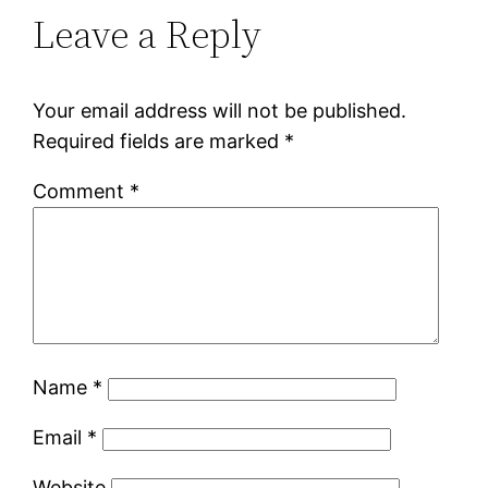
Leave a Reply
Your email address will not be published.
Required fields are marked
*
Comment
*
Name
*
Email
*
Website