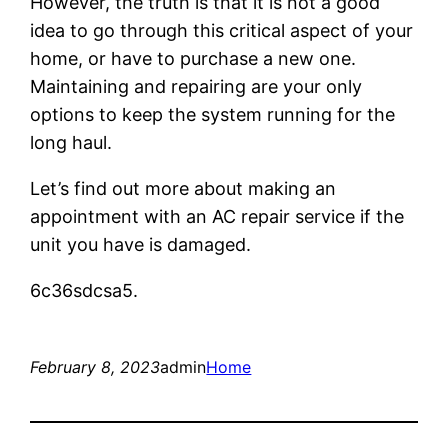
However, the truth is that it is not a good
idea to go through this critical aspect of your
home, or have to purchase a new one.
Maintaining and repairing are your only
options to keep the system running for the
long haul.
Let’s find out more about making an
appointment with an AC repair service if the
unit you have is damaged.
6c36sdcsa5.
February 8, 2023
admin
Home