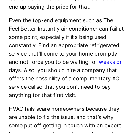
end up paying the price for that.
Even the top-end equipment such as The
Feel Better Instantly air conditioner can fail at
some point, especially if it’s being used
constantly. Find an appropriate refrigerated
service that’ll come to your home promptly
and not force you to be waiting for
weeks or
days. Also, you should hire a company that
offers the possibility of a complimentary AC
service callso that you don’t need to pay
anything for that first visit.
HVAC fails scare homeowners because they
are unable to fix the issue, and that’s why
some put off getting in touch with an expert.