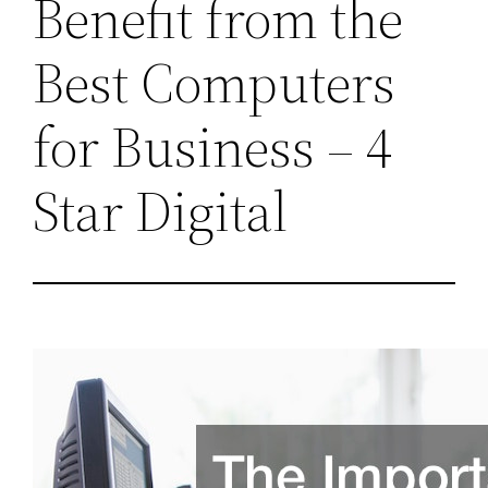
Benefit from the
Best Computers
for Business – 4
Star Digital