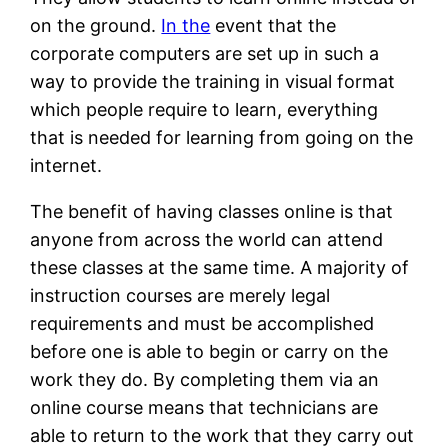
on the ground.
In the
event that the
corporate computers are set up in such a
way to provide the training in visual format
which people require to learn, everything
that is needed for learning from going on the
internet.
The benefit of having classes online is that
anyone from across the world can attend
these classes at the same time. A majority of
instruction courses are merely legal
requirements and must be accomplished
before one is able to begin or carry on the
work they do. By completing them via an
online course means that technicians are
able to return to the work that they carry out