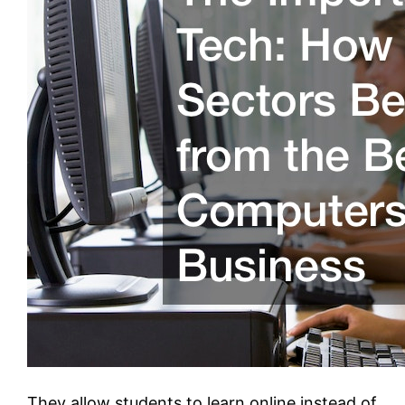
They allow students to learn online instead of