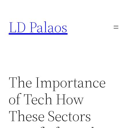
Skip
to
LD Palaos
content
The Importance
of Tech How
These Sectors