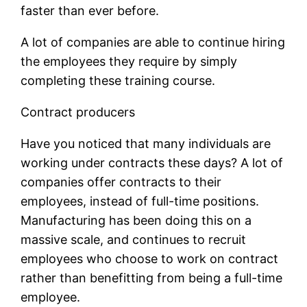
faster than ever before.
A lot of companies are able to continue hiring
the employees they require by simply
completing these training course.
Contract producers
Have you noticed that many individuals are
working under contracts these days? A lot of
companies offer contracts to their
employees, instead of full-time positions.
Manufacturing has been doing this on a
massive scale, and continues to recruit
employees who choose to work on contract
rather than benefitting from being a full-time
employee.