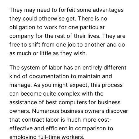
They may need to forfeit some advantages
they could otherwise get. There is no
obligation to work for one particular
company for the rest of their lives. They are
free to shift from one job to another and do
as much or little as they wish.
The system of labor has an entirely different
kind of documentation to maintain and
manage. As you might expect, this process
can become quite complex with the
assistance of best computers for business
owners. Numerous business owners discover
that contract labor is much more cost-
effective and efficient in comparison to
employing full-time workers.