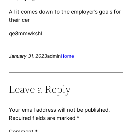
All it comes down to the employer’s goals for
their cer
qe8mmwkshl.
January 31, 2023
admin
Home
Leave a Reply
Your email address will not be published.
Required fields are marked
*
Comment
*