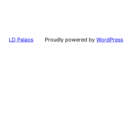
LD Palaos
Proudly powered by
WordPress