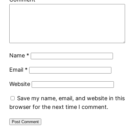
Name
*
Email
*
Website
Save my name, email, and website in this
browser for the next time I comment.