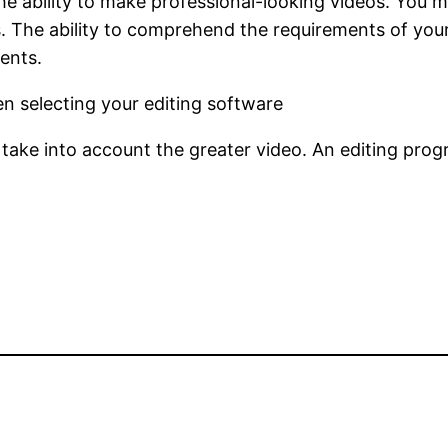
the ability to make professional-looking videos. You m
s. The ability to comprehend the requirements of your
ents.
n selecting your editing software
 take into account the greater video. An editing pro