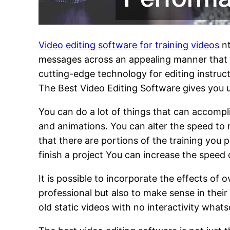
Video editing software for training videos
nt
messages across an appealing manner that ca
cutting-edge technology for editing instruc
The Best Video Editing Software gives you 
You can do a lot of things that can accompl
and animations. You can alter the speed to
that there are portions of the training you 
finish a project You can increase the speed
It is possible to incorporate the effects of 
professional but also to make sense in thei
old static videos with no interactivity what