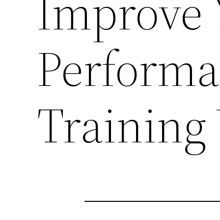
Improve 
Performa
Training