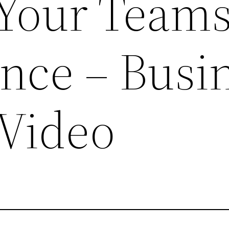
Your Team
nce – Busi
 Video