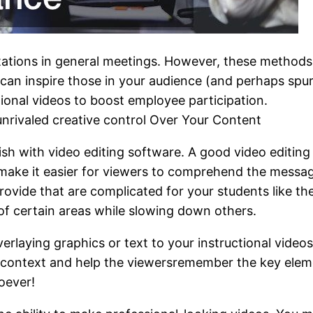
ations in general meetings. However, these methods 
n inspire those in your audience (and perhaps spur 
tional videos to boost employee participation.
unrivaled creative control Over Your Content
ish with video editing software. A good video editin
 make it easier for viewers to comprehend the messag
provide that are complicated for your students like th
 of certain areas while slowing down others.
overlaying graphics or text to your instructional video
r context and help the viewersremember the key eleme
soever!