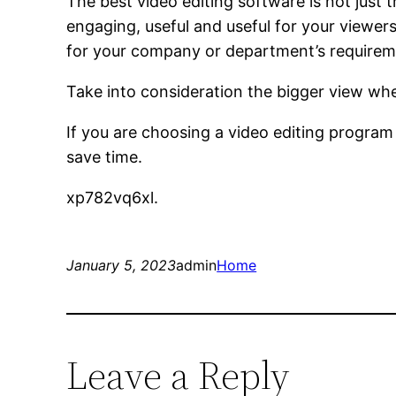
The best video editing software is not just 
engaging, useful and useful for your viewer
for your company or department’s requirem
Take into consideration the bigger view whe
If you are choosing a video editing program
save time.
xp782vq6xl.
January 5, 2023
admin
Home
Leave a Reply