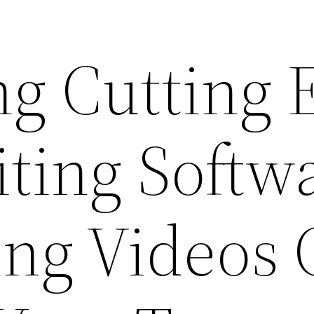
g Cutting 
iting Softw
ing Videos