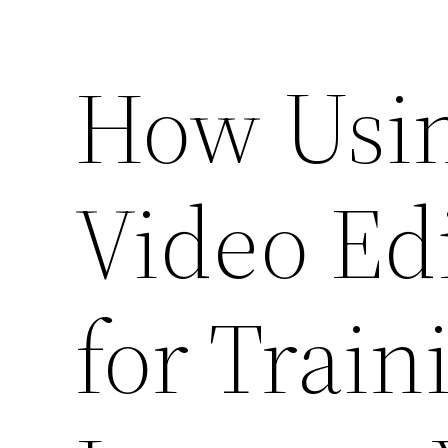
How Usin
Video Ed
for Train