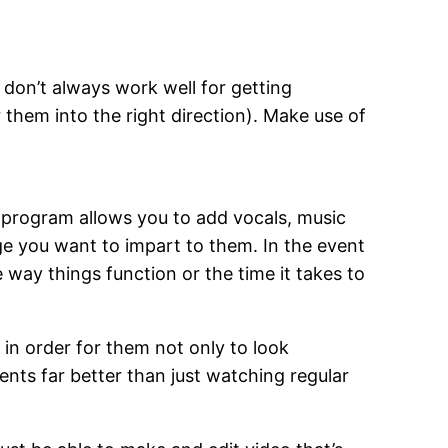
don’t always work well for getting
them into the right direction). Make use of
g program allows you to add vocals, music
e you want to impart to them. In the event
e way things function or the time it takes to
s in order for them not only to look
nts far better than just watching regular