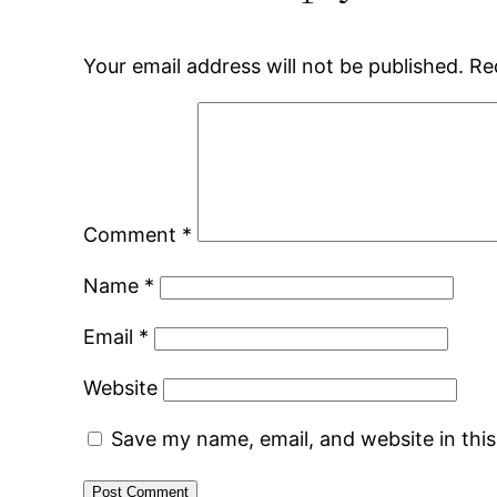
Your email address will not be published.
Re
Comment
*
Name
*
Email
*
Website
Save my name, email, and website in thi