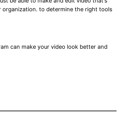
ust be able to make and edit video that’s
 organization. to determine the right tools
gram can make your video look better and