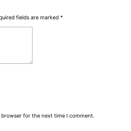
quired fields are marked
*
s browser for the next time I comment.