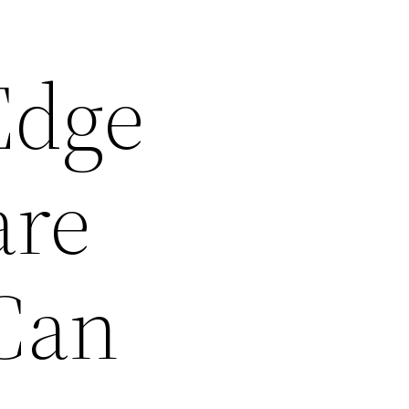
Edge
are
 Can