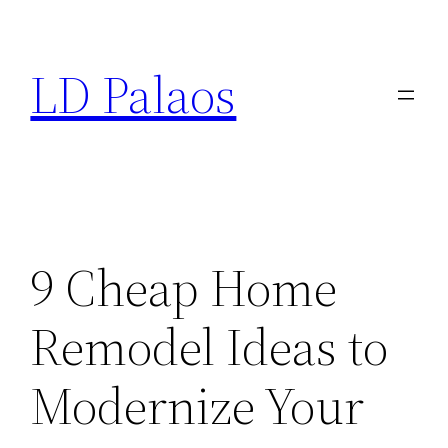
Skip
to
LD Palaos
content
9 Cheap Home
Remodel Ideas to
Modernize Your