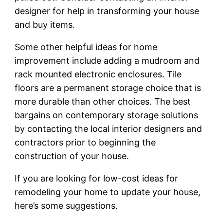
designer for help in transforming your house
and buy items.
Some other helpful ideas for home
improvement include adding a mudroom and
rack mounted electronic enclosures. Tile
floors are a permanent storage choice that is
more durable than other choices. The best
bargains on contemporary storage solutions
by contacting the local interior designers and
contractors prior to beginning the
construction of your house.
If you are looking for low-cost ideas for
remodeling your home to update your house,
here’s some suggestions.