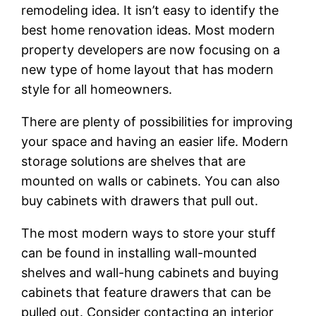
remodeling idea. It isn’t easy to identify the
best home renovation ideas. Most modern
property developers are now focusing on a
new type of home layout that has modern
style for all homeowners.
There are plenty of possibilities for improving
your space and having an easier life. Modern
storage solutions are shelves that are
mounted on walls or cabinets. You can also
buy cabinets with drawers that pull out.
The most modern ways to store your stuff
can be found in installing wall-mounted
shelves and wall-hung cabinets and buying
cabinets that feature drawers that can be
pulled out. Consider contacting an interior