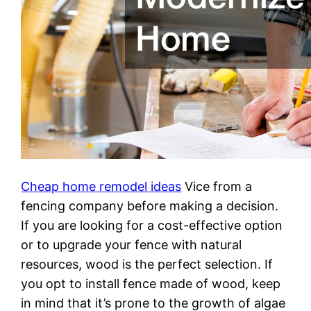
Cheap home remodel ideas
Vice from a
fencing company before making a decision.
If you are looking for a cost-effective option
or to upgrade your fence with natural
resources, wood is the perfect selection. If
you opt to install fence made of wood, keep
in mind that it’s prone to the growth of algae