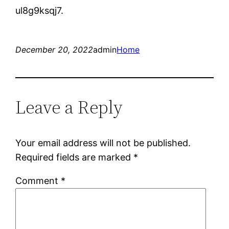
ul8g9ksqj7.
December 20, 2022
admin
Home
Leave a Reply
Your email address will not be published.
Required fields are marked
*
Comment
*