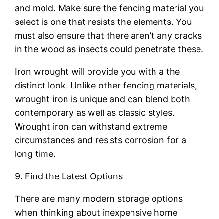
and mold. Make sure the fencing material you
select is one that resists the elements. You
must also ensure that there aren’t any cracks
in the wood as insects could penetrate these.
Iron wrought will provide you with a the
distinct look. Unlike other fencing materials,
wrought iron is unique and can blend both
contemporary as well as classic styles.
Wrought iron can withstand extreme
circumstances and resists corrosion for a
long time.
9. Find the Latest Options
There are many modern storage options
when thinking about inexpensive home