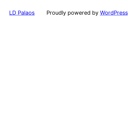
LD Palaos
Proudly powered by
WordPress