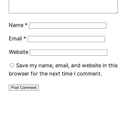
Name
*
Email
*
Website
Save my name, email, and website in this
browser for the next time I comment.