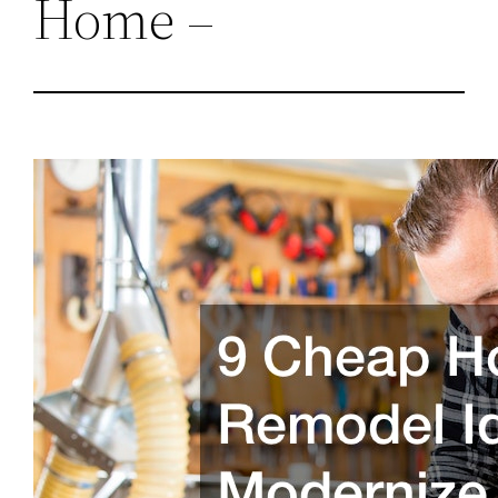
Home –