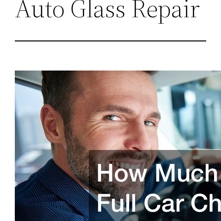
Auto Glass Repair