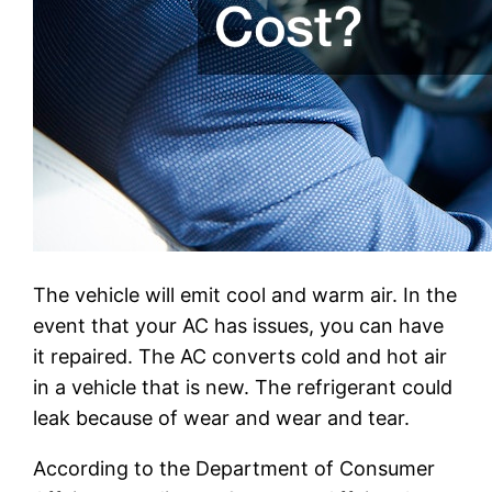
The vehicle will emit cool and warm air. In the
event that your AC has issues, you can have
it repaired. The AC converts cold and hot air
in a vehicle that is new. The refrigerant could
leak because of wear and wear and tear.
According to the Department of Consumer