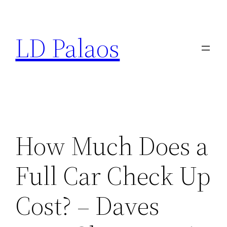
Skip
to
LD Palaos
content
How Much Does a
Full Car Check Up
Cost? – Daves