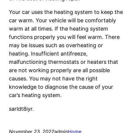
Your car uses the heating system to keep the
car warm. Your vehicle will be comfortably
warm at all times. If the heating system
functions properly you will feel warm. There
may be issues such as overheating or
heating. Insufficient antifreeze,
malfunctioning thermostats or heaters that
are not working properly are all possible
causes. You may not have the right
knowledge to diagnose the cause of your
car’s heating system.
sarldt8iyr.
November 23, 2022
admin
Home