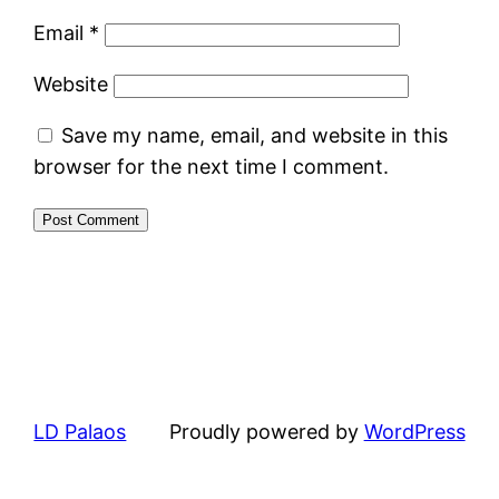
Email
*
Website
Save my name, email, and website in this
browser for the next time I comment.
LD Palaos
Proudly powered by
WordPress