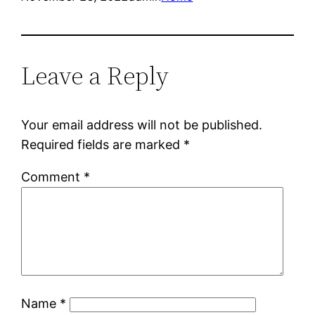
Leave a Reply
Your email address will not be published.
Required fields are marked
*
Comment
*
Name
*