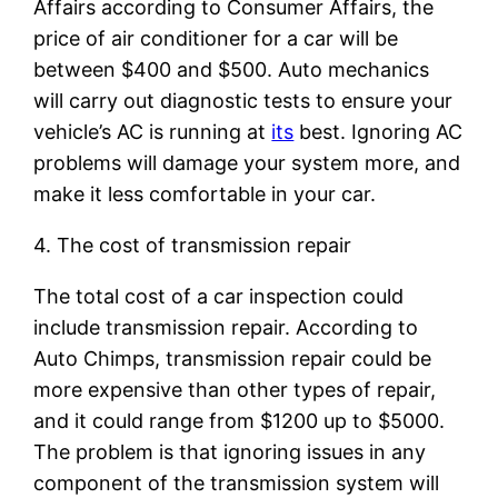
Affairs according to Consumer Affairs, the
price of air conditioner for a car will be
between $400 and $500. Auto mechanics
will carry out diagnostic tests to ensure your
vehicle’s AC is running at
its
best. Ignoring AC
problems will damage your system more, and
make it less comfortable in your car.
4. The cost of transmission repair
The total cost of a car inspection could
include transmission repair. According to
Auto Chimps, transmission repair could be
more expensive than other types of repair,
and it could range from $1200 up to $5000.
The problem is that ignoring issues in any
component of the transmission system will