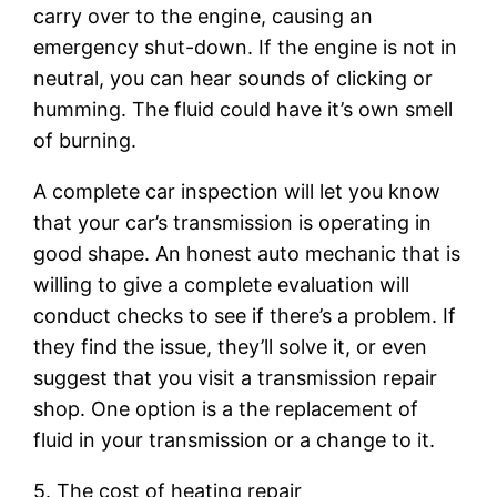
carry over to the engine, causing an
emergency shut-down. If the engine is not in
neutral, you can hear sounds of clicking or
humming. The fluid could have it’s own smell
of burning.
A complete car inspection will let you know
that your car’s transmission is operating in
good shape. An honest auto mechanic that is
willing to give a complete evaluation will
conduct checks to see if there’s a problem. If
they find the issue, they’ll solve it, or even
suggest that you visit a transmission repair
shop. One option is a the replacement of
fluid in your transmission or a change to it.
5. The cost of heating repair