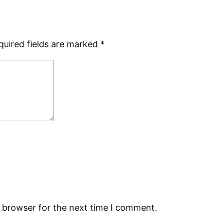
quired fields are marked
*
s browser for the next time I comment.