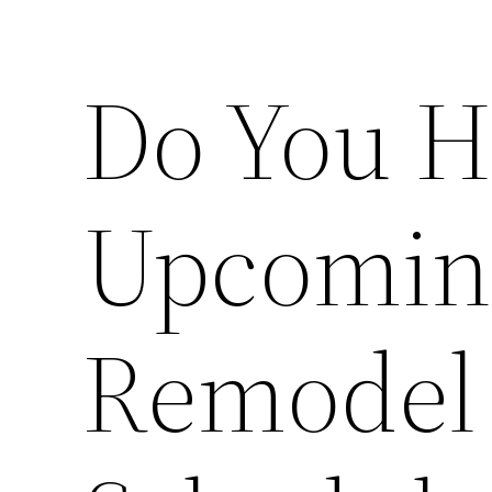
Do You H
Upcomin
Remodel 