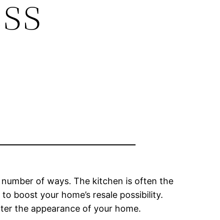
ss
number of ways. The kitchen is often the
o boost your home’s resale possibility.
alter the appearance of your home.