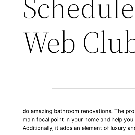
Schedule
Web Clu
do amazing bathroom renovations. The proc
main focal point in your home and help you 
Additionally, it adds an element of luxury 