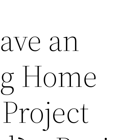
ave an
g Home
Project