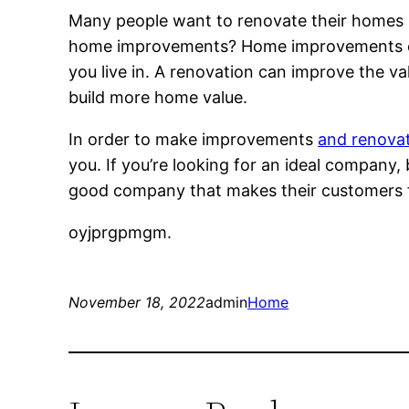
Many people want to renovate their homes , 
home improvements? Home improvements can
you live in. A renovation can improve the v
build more home value.
In order to make improvements
and renovati
you. If you’re looking for an ideal company,
good company that makes their customers fe
oyjprgpmgm.
November 18, 2022
admin
Home