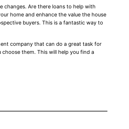
e changes. Are there loans to help with
your home and enhance the value the house
pective buyers. This is a fantastic way to
ment company that can do a great task for
u choose them. This will help you find a