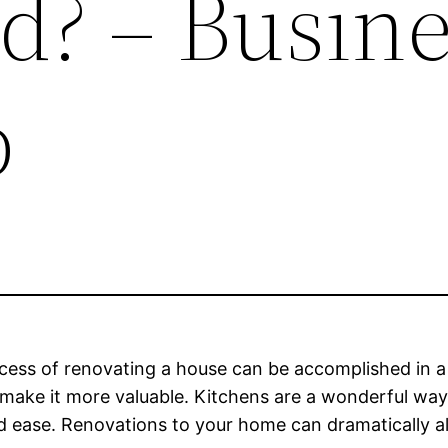
d? – Busine
b
ess of renovating a house can be accomplished in a 
make it more valuable. Kitchens are a wonderful way t
and ease. Renovations to your home can dramatically 