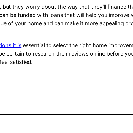
but they worry about the way that they’ll finance th
 be funded with loans that will help you improve 
alue of your home and can make it more appealing pros
ons it is
essential to select the right home improve
 be certain to research their reviews online before yo
el satisfied.