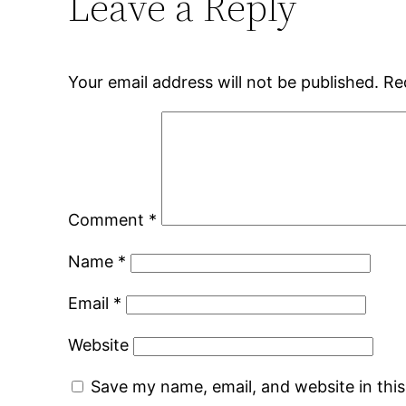
Leave a Reply
Your email address will not be published.
Re
Comment
*
Name
*
Email
*
Website
Save my name, email, and website in thi